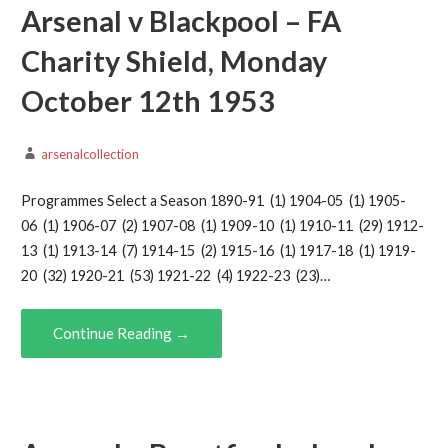
Arsenal v Blackpool – FA
Charity Shield, Monday
October 12th 1953
arsenalcollection
Programmes Select a Season 1890-91 (1) 1904-05 (1) 1905-
06 (1) 1906-07 (2) 1907-08 (1) 1909-10 (1) 1910-11 (29) 1912-
13 (1) 1913-14 (7) 1914-15 (2) 1915-16 (1) 1917-18 (1) 1919-
20 (32) 1920-21 (53) 1921-22 (4) 1922-23 (23)…
Continue Reading →