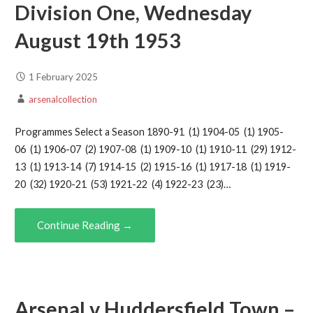
Division One, Wednesday
August 19th 1953
1 February 2025
arsenalcollection
Programmes Select a Season 1890-91 (1) 1904-05 (1) 1905-
06 (1) 1906-07 (2) 1907-08 (1) 1909-10 (1) 1910-11 (29) 1912-
13 (1) 1913-14 (7) 1914-15 (2) 1915-16 (1) 1917-18 (1) 1919-
20 (32) 1920-21 (53) 1921-22 (4) 1922-23 (23)…
Continue Reading →
Arsenal v Huddersfield Town –