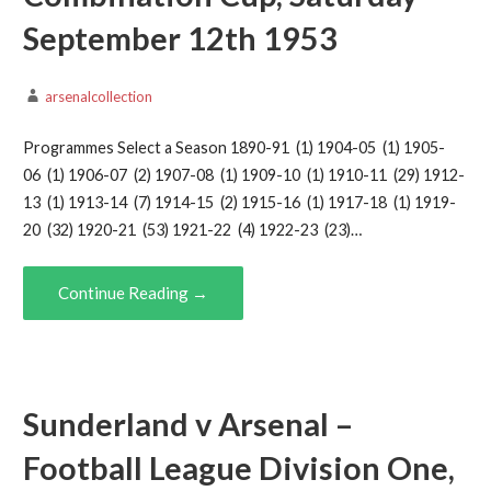
September 12th 1953
arsenalcollection
Programmes Select a Season 1890-91 (1) 1904-05 (1) 1905-
06 (1) 1906-07 (2) 1907-08 (1) 1909-10 (1) 1910-11 (29) 1912-
13 (1) 1913-14 (7) 1914-15 (2) 1915-16 (1) 1917-18 (1) 1919-
20 (32) 1920-21 (53) 1921-22 (4) 1922-23 (23)…
Continue Reading →
Sunderland v Arsenal –
Football League Division One,