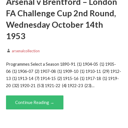
Arsenal v Brentford – London
FA Challenge Cup 2nd Round,
Wednesday October 14th
1953
arsenalcollection
Programmes Select a Season 1890-91 (1) 1904-05 (1) 1905-
06 (1) 1906-07 (2) 1907-08 (1) 1909-10 (1) 1910-11 (29) 1912-
13 (1) 1913-14 (7) 1914-15 (2) 1915-16 (1) 1917-18 (1) 1919-
20 (32) 1920-21 (53) 1921-22 (4) 1922-23 (23)…
Continue Reading →