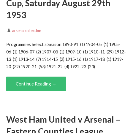
Cup, Saturday August 29th
1953
arsenalcollection
Programmes Select a Season 1890-91 (1) 1904-05 (1) 1905-
06 (1) 1906-07 (2) 1907-08 (1) 1909-10 (1) 1910-11 (29) 1912-
13 (1) 1913-14 (7) 1914-15 (2) 1915-16 (1) 1917-18 (1) 1919-
20 (32) 1920-21 (53) 1921-22 (4) 1922-23 (23)…
Continue Reading →
West Ham United v Arsenal –
Eastern Counties League,