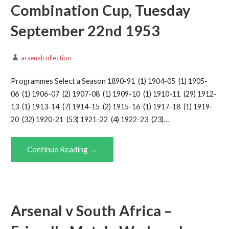
Combination Cup, Tuesday
September 22nd 1953
arsenalcollection
Programmes Select a Season 1890-91 (1) 1904-05 (1) 1905-
06 (1) 1906-07 (2) 1907-08 (1) 1909-10 (1) 1910-11 (29) 1912-
13 (1) 1913-14 (7) 1914-15 (2) 1915-16 (1) 1917-18 (1) 1919-
20 (32) 1920-21 (53) 1921-22 (4) 1922-23 (23)…
Continue Reading →
Arsenal v South Africa –