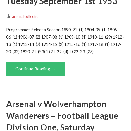
Tuesday September 1st 1953
arsenalcollection
Programmes Select a Season 1890-91 (1) 1904-05 (1) 1905-
06 (1) 1906-07 (2) 1907-08 (1) 1909-10 (1) 1910-11 (29) 1912-
13 (1) 1913-14 (7) 1914-15 (2) 1915-16 (1) 1917-18 (1) 1919-
20 (32) 1920-21 (53) 1921-22 (4) 1922-23 (23)…
Continue Reading →
Arsenal v Wolverhampton
Wanderers – Football League
Division One, Saturday