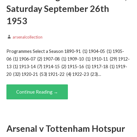
Saturday September 26th
1953
arsenalcollection
Programmes Select a Season 1890-91 (1) 1904-05 (1) 1905-
06 (1) 1906-07 (2) 1907-08 (1) 1909-10 (1) 1910-11 (29) 1912-
13 (1) 1913-14 (7) 1914-15 (2) 1915-16 (1) 1917-18 (1) 1919-
20 (32) 1920-21 (53) 1921-22 (4) 1922-23 (23)…
Continue Reading →
Arsenal v Tottenham Hotspur