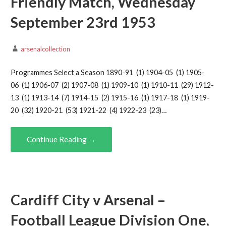
Friendly Match, Wednesday
September 23rd 1953
arsenalcollection
Programmes Select a Season 1890-91 (1) 1904-05 (1) 1905-
06 (1) 1906-07 (2) 1907-08 (1) 1909-10 (1) 1910-11 (29) 1912-
13 (1) 1913-14 (7) 1914-15 (2) 1915-16 (1) 1917-18 (1) 1919-
20 (32) 1920-21 (53) 1921-22 (4) 1922-23 (23)…
Continue Reading →
Cardiff City v Arsenal –
Football League Division One,