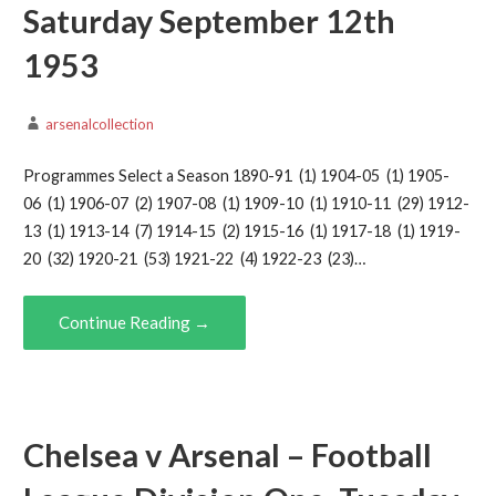
Saturday September 12th
1953
arsenalcollection
Programmes Select a Season 1890-91 (1) 1904-05 (1) 1905-
06 (1) 1906-07 (2) 1907-08 (1) 1909-10 (1) 1910-11 (29) 1912-
13 (1) 1913-14 (7) 1914-15 (2) 1915-16 (1) 1917-18 (1) 1919-
20 (32) 1920-21 (53) 1921-22 (4) 1922-23 (23)…
Continue Reading →
Chelsea v Arsenal – Football