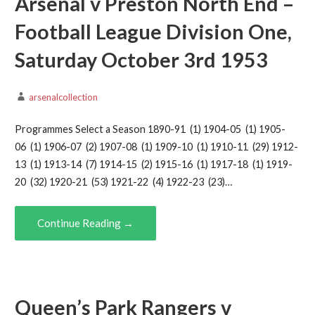
Arsenal v Preston North End –
Football League Division One,
Saturday October 3rd 1953
arsenalcollection
Programmes Select a Season 1890-91 (1) 1904-05 (1) 1905-
06 (1) 1906-07 (2) 1907-08 (1) 1909-10 (1) 1910-11 (29) 1912-
13 (1) 1913-14 (7) 1914-15 (2) 1915-16 (1) 1917-18 (1) 1919-
20 (32) 1920-21 (53) 1921-22 (4) 1922-23 (23)…
Continue Reading →
Queen’s Park Rangers v