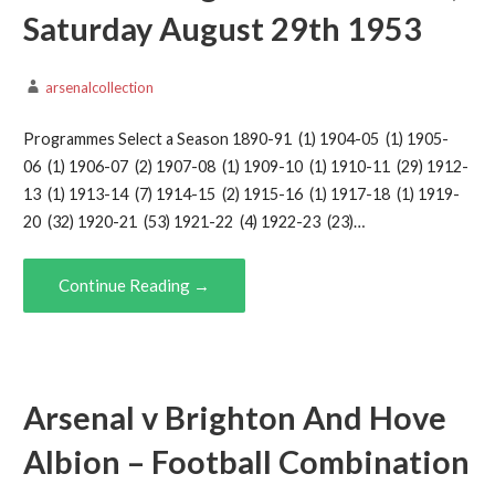
Saturday August 29th 1953
arsenalcollection
Programmes Select a Season 1890-91 (1) 1904-05 (1) 1905-
06 (1) 1906-07 (2) 1907-08 (1) 1909-10 (1) 1910-11 (29) 1912-
13 (1) 1913-14 (7) 1914-15 (2) 1915-16 (1) 1917-18 (1) 1919-
20 (32) 1920-21 (53) 1921-22 (4) 1922-23 (23)…
Continue Reading →
Arsenal v Brighton And Hove
Albion – Football Combination