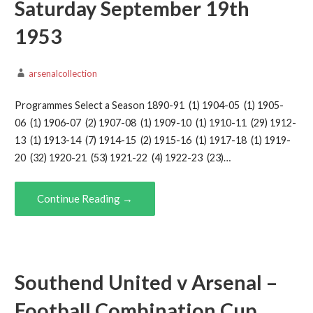
Saturday September 19th
1953
arsenalcollection
Programmes Select a Season 1890-91 (1) 1904-05 (1) 1905-
06 (1) 1906-07 (2) 1907-08 (1) 1909-10 (1) 1910-11 (29) 1912-
13 (1) 1913-14 (7) 1914-15 (2) 1915-16 (1) 1917-18 (1) 1919-
20 (32) 1920-21 (53) 1921-22 (4) 1922-23 (23)…
Continue Reading →
Southend United v Arsenal –
Football Combination Cup,