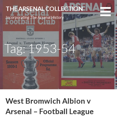
Skip
THE ARSENAL COLLECTION
to
content
Incorporating The Arsenal History
Tag: 1953-54
West Bromwich Albion v
Arsenal – Football League