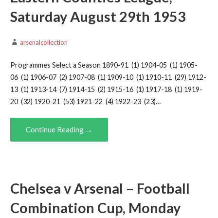
Saturday August 29th 1953
arsenalcollection
Programmes Select a Season 1890-91 (1) 1904-05 (1) 1905-
06 (1) 1906-07 (2) 1907-08 (1) 1909-10 (1) 1910-11 (29) 1912-
13 (1) 1913-14 (7) 1914-15 (2) 1915-16 (1) 1917-18 (1) 1919-
20 (32) 1920-21 (53) 1921-22 (4) 1922-23 (23)…
Continue Reading →
Chelsea v Arsenal – Football
Combination Cup, Monday