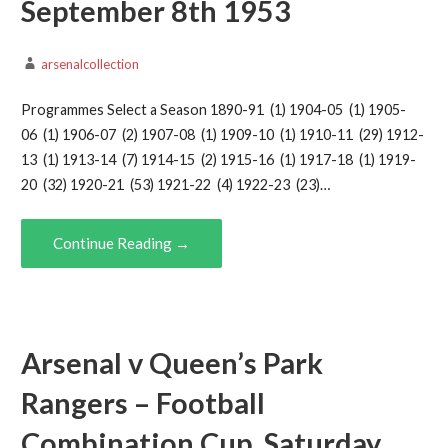
September 8th 1953
arsenalcollection
Programmes Select a Season 1890-91 (1) 1904-05 (1) 1905-
06 (1) 1906-07 (2) 1907-08 (1) 1909-10 (1) 1910-11 (29) 1912-
13 (1) 1913-14 (7) 1914-15 (2) 1915-16 (1) 1917-18 (1) 1919-
20 (32) 1920-21 (53) 1921-22 (4) 1922-23 (23)…
Continue Reading →
Arsenal v Queen’s Park
Rangers – Football
Combination Cup, Saturday