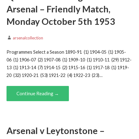
Arsenal – Friendly Match,
Monday October 5th 1953
arsenalcollection
Programmes Select a Season 1890-91 (1) 1904-05 (1) 1905-
06 (1) 1906-07 (2) 1907-08 (1) 1909-10 (1) 1910-11 (29) 1912-
13 (1) 1913-14 (7) 1914-15 (2) 1915-16 (1) 1917-18 (1) 1919-
20 (32) 1920-21 (53) 1921-22 (4) 1922-23 (23)…
Continue Reading →
Arsenal v Leytonstone –