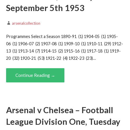
September 5th 1953
arsenalcollection
Programmes Select a Season 1890-91 (1) 1904-05 (1) 1905-
06 (1) 1906-07 (2) 1907-08 (1) 1909-10 (1) 1910-11 (29) 1912-
13 (1) 1913-14 (7) 1914-15 (2) 1915-16 (1) 1917-18 (1) 1919-
20 (32) 1920-21 (53) 1921-22 (4) 1922-23 (23)…
Continue Reading →
Arsenal v Chelsea – Football
League Division One, Tuesday