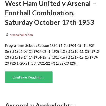
West Ham United v Arsenal –
Football Combination,
Saturday October 17th 1953
arsenalcollection
Programmes Select a Season 1890-91 (1) 1904-05 (1) 1905-
06 (1) 1906-07 (2) 1907-08 (1) 1909-10 (1) 1910-11 (29) 1912-
13 (1) 1913-14 (7) 1914-15 (2) 1915-16 (1) 1917-18 (1) 1919-
20 (32) 1920-21 (53) 1921-22 (4) 1922-23 (23)…
Continue Reading →
Arsenal v Anderlecht –