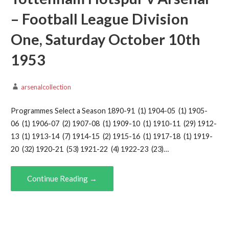
– Football League Division
One, Saturday October 10th
1953
arsenalcollection
Programmes Select a Season 1890-91 (1) 1904-05 (1) 1905-
06 (1) 1906-07 (2) 1907-08 (1) 1909-10 (1) 1910-11 (29) 1912-
13 (1) 1913-14 (7) 1914-15 (2) 1915-16 (1) 1917-18 (1) 1919-
20 (32) 1920-21 (53) 1921-22 (4) 1922-23 (23)…
Continue Reading →