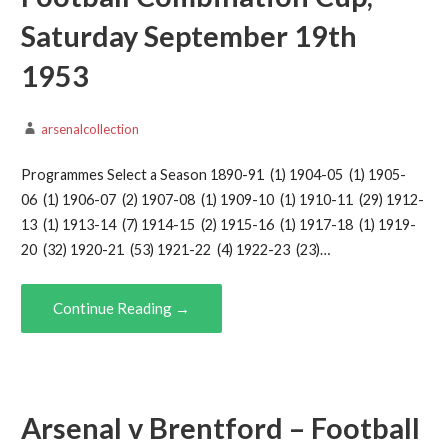
Saturday September 19th
1953
arsenalcollection
Programmes Select a Season 1890-91 (1) 1904-05 (1) 1905-
06 (1) 1906-07 (2) 1907-08 (1) 1909-10 (1) 1910-11 (29) 1912-
13 (1) 1913-14 (7) 1914-15 (2) 1915-16 (1) 1917-18 (1) 1919-
20 (32) 1920-21 (53) 1921-22 (4) 1922-23 (23)…
Continue Reading →
Arsenal v Brentford – Football