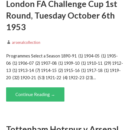
London FA Challenge Cup 1st
Round, Tuesday October 6th
1953
arsenalcollection
Programmes Select a Season 1890-91 (1) 1904-05 (1) 1905-
06 (1) 1906-07 (2) 1907-08 (1) 1909-10 (1) 1910-11 (29) 1912-
13 (1) 1913-14 (7) 1914-15 (2) 1915-16 (1) 1917-18 (1) 1919-
20 (32) 1920-21 (53) 1921-22 (4) 1922-23 (23)…
Continue Reading →
Tottenham Hotspur v Arsenal