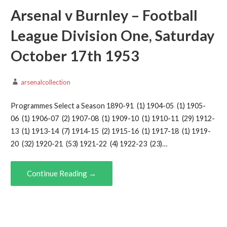
Arsenal v Burnley – Football
League Division One, Saturday
October 17th 1953
arsenalcollection
Programmes Select a Season 1890-91 (1) 1904-05 (1) 1905-
06 (1) 1906-07 (2) 1907-08 (1) 1909-10 (1) 1910-11 (29) 1912-
13 (1) 1913-14 (7) 1914-15 (2) 1915-16 (1) 1917-18 (1) 1919-
20 (32) 1920-21 (53) 1921-22 (4) 1922-23 (23)…
Continue Reading →