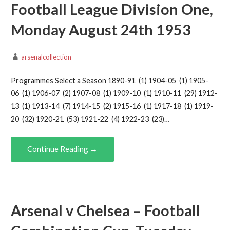
Football League Division One,
Monday August 24th 1953
arsenalcollection
Programmes Select a Season 1890-91 (1) 1904-05 (1) 1905-
06 (1) 1906-07 (2) 1907-08 (1) 1909-10 (1) 1910-11 (29) 1912-
13 (1) 1913-14 (7) 1914-15 (2) 1915-16 (1) 1917-18 (1) 1919-
20 (32) 1920-21 (53) 1921-22 (4) 1922-23 (23)…
Continue Reading →
Arsenal v Chelsea – Football