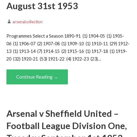
August 31st 1953
arsenalcollection
Programmes Select a Season 1890-91 (1) 1904-05 (1) 1905-
06 (1) 1906-07 (2) 1907-08 (1) 1909-10 (1) 1910-11 (29) 1912-
13 (1) 1913-14 (7) 1914-15 (2) 1915-16 (1) 1917-18 (1) 1919-
20 (32) 1920-21 (53) 1921-22 (4) 1922-23 (23)…
Continue Reading →
Arsenal v Sheffield United –
Football League Division One,