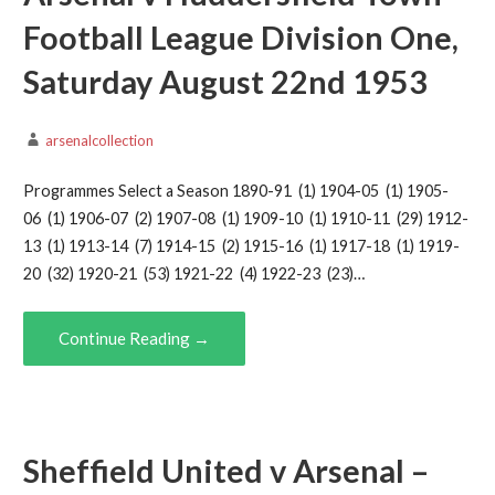
Football League Division One,
Saturday August 22nd 1953
arsenalcollection
Programmes Select a Season 1890-91 (1) 1904-05 (1) 1905-
06 (1) 1906-07 (2) 1907-08 (1) 1909-10 (1) 1910-11 (29) 1912-
13 (1) 1913-14 (7) 1914-15 (2) 1915-16 (1) 1917-18 (1) 1919-
20 (32) 1920-21 (53) 1921-22 (4) 1922-23 (23)…
Continue Reading →
Sheffield United v Arsenal –