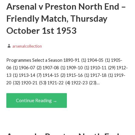
Arsenal v Preston North End –
Friendly Match, Thursday
October 1st 1953
arsenalcollection
Programmes Select a Season 1890-91 (1) 1904-05 (1) 1905-
06 (1) 1906-07 (2) 1907-08 (1) 1909-10 (1) 1910-11 (29) 1912-
13 (1) 1913-14 (7) 1914-15 (2) 1915-16 (1) 1917-18 (1) 1919-
20 (32) 1920-21 (53) 1921-22 (4) 1922-23 (23)…
Continue Reading →