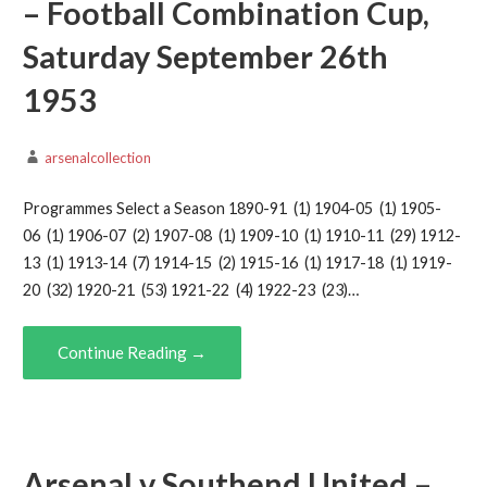
– Football Combination Cup,
Saturday September 26th
1953
arsenalcollection
Programmes Select a Season 1890-91 (1) 1904-05 (1) 1905-
06 (1) 1906-07 (2) 1907-08 (1) 1909-10 (1) 1910-11 (29) 1912-
13 (1) 1913-14 (7) 1914-15 (2) 1915-16 (1) 1917-18 (1) 1919-
20 (32) 1920-21 (53) 1921-22 (4) 1922-23 (23)…
Continue Reading →
Arsenal v Southend United –