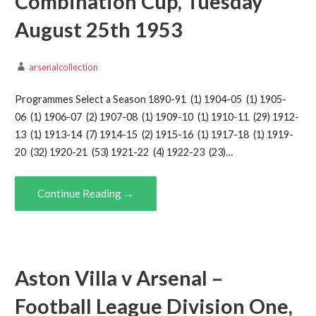
Combination Cup, Tuesday
August 25th 1953
arsenalcollection
Programmes Select a Season 1890-91 (1) 1904-05 (1) 1905-
06 (1) 1906-07 (2) 1907-08 (1) 1909-10 (1) 1910-11 (29) 1912-
13 (1) 1913-14 (7) 1914-15 (2) 1915-16 (1) 1917-18 (1) 1919-
20 (32) 1920-21 (53) 1921-22 (4) 1922-23 (23)…
Continue Reading →
Aston Villa v Arsenal –
Football League Division One,