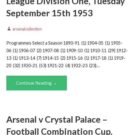
League Division One, Tuesday
September 15th 1953
arsenalcollection
Programmes Select a Season 1890-91 (1) 1904-05 (1) 1905-
06 (1) 1906-07 (2) 1907-08 (1) 1909-10 (1) 1910-11 (29) 1912-
13 (1) 1913-14 (7) 1914-15 (2) 1915-16 (1) 1917-18 (1) 1919-
20 (32) 1920-21 (53) 1921-22 (4) 1922-23 (23)…
Continue Reading →
Arsenal v Crystal Palace –
Football Combination Cup,