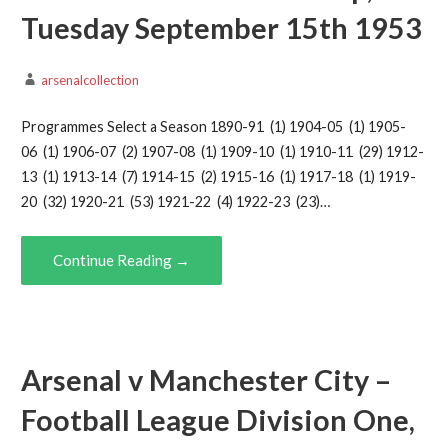
Tuesday September 15th 1953
arsenalcollection
Programmes Select a Season 1890-91 (1) 1904-05 (1) 1905-
06 (1) 1906-07 (2) 1907-08 (1) 1909-10 (1) 1910-11 (29) 1912-
13 (1) 1913-14 (7) 1914-15 (2) 1915-16 (1) 1917-18 (1) 1919-
20 (32) 1920-21 (53) 1921-22 (4) 1922-23 (23)…
Continue Reading →
Arsenal v Manchester City –
Football League Division One,