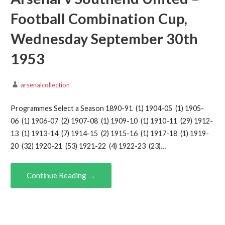
Football Combination Cup,
Wednesday September 30th
1953
arsenalcollection
Programmes Select a Season 1890-91 (1) 1904-05 (1) 1905-
06 (1) 1906-07 (2) 1907-08 (1) 1909-10 (1) 1910-11 (29) 1912-
13 (1) 1913-14 (7) 1914-15 (2) 1915-16 (1) 1917-18 (1) 1919-
20 (32) 1920-21 (53) 1921-22 (4) 1922-23 (23)…
Continue Reading →