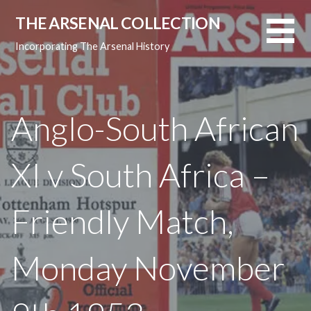
Skip
THE ARSENAL COLLECTION
to
content
Incorporating The Arsenal History
Anglo-South African
XI v South Africa –
Friendly Match,
Monday November