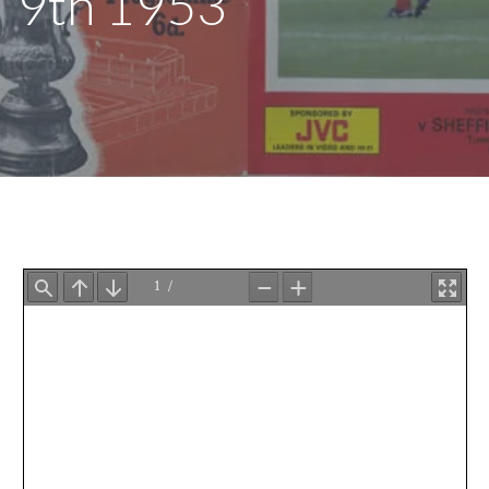
9th 1953