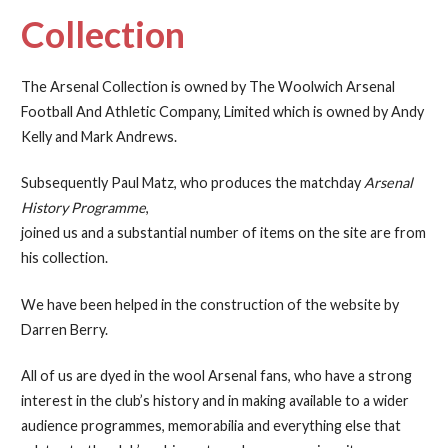
Collection
The Arsenal Collection is owned by The Woolwich Arsenal
Football And Athletic Company, Limited which is owned by Andy
Kelly and Mark Andrews.
Subsequently Paul Matz, who produces the matchday
Arsenal
History Programme
,
joined us and a substantial number of items on the site are from
his collection.
We have been helped in the construction of the website by
Darren Berry.
All of us are dyed in the wool Arsenal fans, who have a strong
interest in the club’s history and in making available to a wider
audience programmes, memorabilia and everything else that