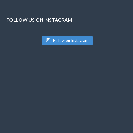
FOLLOW US ON INSTAGRAM
Follow on Instagram