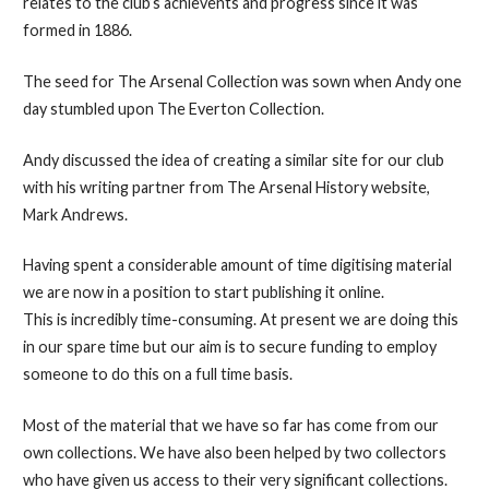
relates to the club’s achievents and progress since it was
formed in 1886.
The seed for The Arsenal Collection was sown when Andy one
day stumbled upon The Everton Collection.
Andy discussed the idea of creating a similar site for our club
with his writing partner from The Arsenal History website,
Mark Andrews.
Having spent a considerable amount of time digitising material
we are now in a position to start publishing it online.
This is incredibly time-consuming. At present we are doing this
in our spare time but our aim is to secure funding to employ
someone to do this on a full time basis.
Most of the material that we have so far has come from our
own collections. We have also been helped by two collectors
who have given us access to their very significant collections.