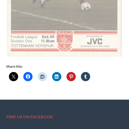
Share this:
FIND US ON FACEBOOK