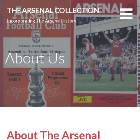
Skip
THE ARSENAL COLLECTION
to
content
Incorporating The Arsenal History
About Us
About The Arsenal