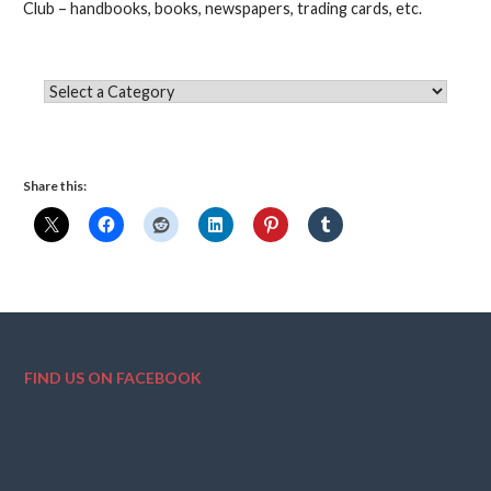
Club – handbooks, books, newspapers, trading cards, etc.
Share this:
FIND US ON FACEBOOK