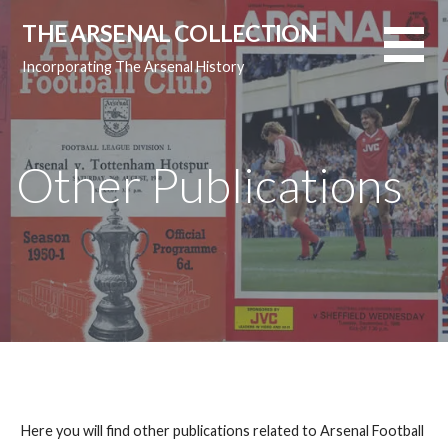
Skip
THE ARSENAL COLLECTION
to
content
Incorporating The Arsenal History
Other Publications
Here you will find other publications related to Arsenal Football