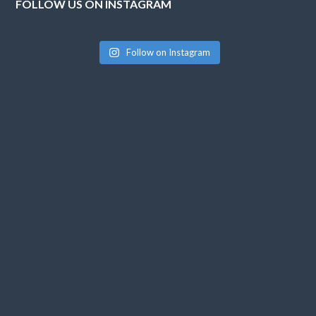
FOLLOW US ON INSTAGRAM
Follow on Instagram