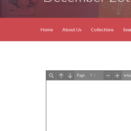
Home
About Us
Collections
Sea