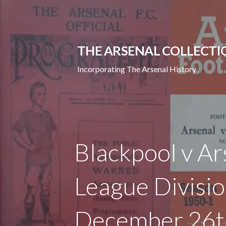
Skip
to
content
THE ARSENAL COLLECTI
Incorporating The Arsenal History
Blackpool v Ar
League Divisi
December 26t