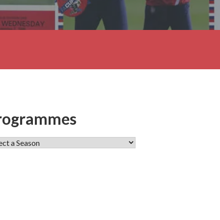
rogrammes