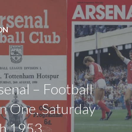
ON
senal – Football
on One, Saturday
h 1953