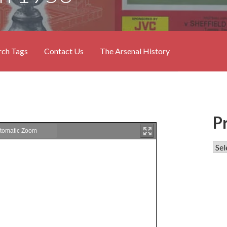
rch Tags
Contact Us
The Arsenal History
P