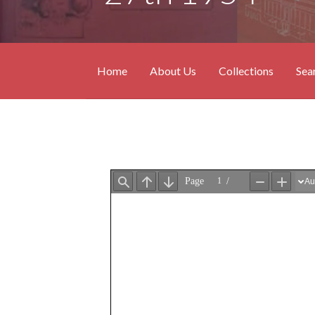
Home
About Us
Collections
Sea