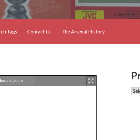
rch Tags
Contact Us
The Arsenal History
P