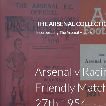
Skip
to
content
THE ARSENAL COLLECTI
Incorporating The Arsenal History
Arsenal v Raci
Friendly Match
27th 1954