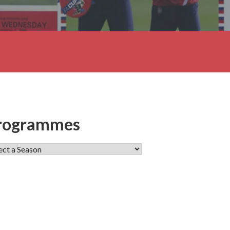
rogrammes