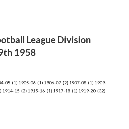
ootball League Division
19th 1958
04-05 (1) 1905-06 (1) 1906-07 (2) 1907-08 (1) 1909-
) 1914-15 (2) 1915-16 (1) 1917-18 (1) 1919-20 (32)