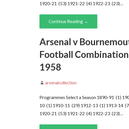
1920-21 (53) 1921-22 (4) 1922-23 (23)…
Continue Reading →
Arsenal v Bournemout
Football Combination,
1958
arsenalcollection
Programmes Select a Season 1890-91 (1) 19
10 (1) 1910-11 (29) 1912-13 (1) 1913-14 (7
1920-21 (53) 1921-22 (4) 1922-23 (23)…