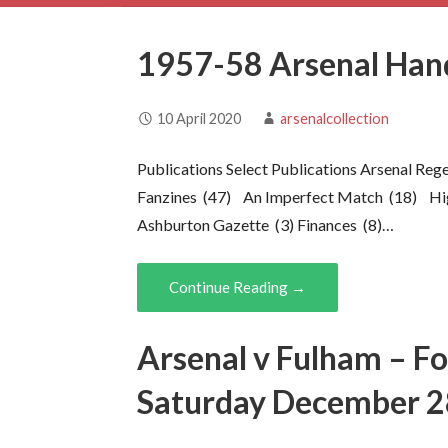
1957-58 Arsenal Ha
10 April 2020
arsenalcollection
Publications Select Publications Arsenal Re
Fanzines (47) An Imperfect Match (18) Hi
Ashburton Gazette (3) Finances (8)…
Continue Reading →
Arsenal v Fulham – F
Saturday December 2