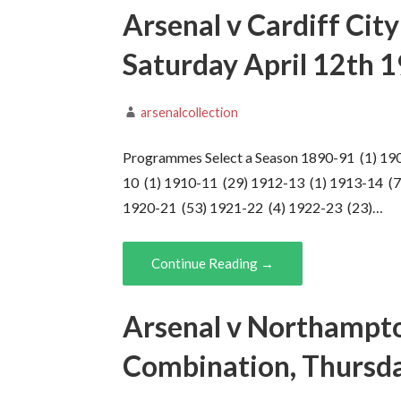
Arsenal v Cardiff Cit
Saturday April 12th 
arsenalcollection
Programmes Select a Season 1890-91 (1) 19
10 (1) 1910-11 (29) 1912-13 (1) 1913-14 (7
1920-21 (53) 1921-22 (4) 1922-23 (23)…
Continue Reading →
Arsenal v Northampto
Combination, Thursda