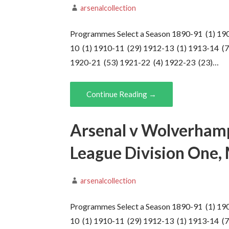
arsenalcollection
Programmes Select a Season 1890-91 (1) 19
10 (1) 1910-11 (29) 1912-13 (1) 1913-14 (7
1920-21 (53) 1921-22 (4) 1922-23 (23)…
Continue Reading →
Arsenal v Wolverham
League Division One,
arsenalcollection
Programmes Select a Season 1890-91 (1) 19
10 (1) 1910-11 (29) 1912-13 (1) 1913-14 (7