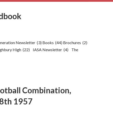
ndbook
generation Newsletter (3) Books (44) Brochures (2)
ghbury High (22) IASA Newsletter (4) The
ootball Combination,
8th 1957