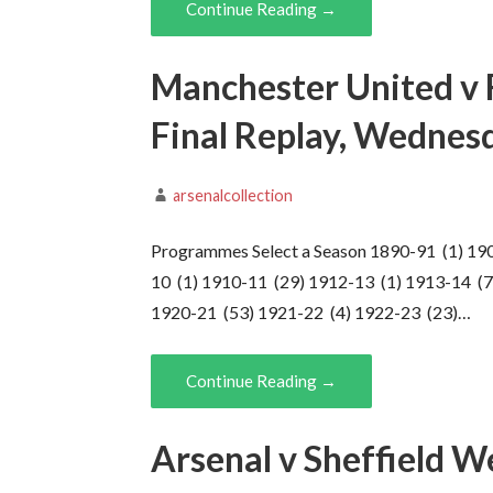
Continue Reading →
Manchester United v 
Final Replay, Wedne
arsenalcollection
Programmes Select a Season 1890-91 (1) 19
10 (1) 1910-11 (29) 1912-13 (1) 1913-14 (7
1920-21 (53) 1921-22 (4) 1922-23 (23)…
Continue Reading →
Arsenal v Sheffield W