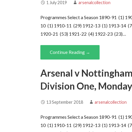
1 July 2019
arsenalcollection
Programmes Select a Season 1890-91 (1) 19
10 (1) 1910-11 (29) 1912-13 (1) 1913-14 (7
1920-21 (53) 1921-22 (4) 1922-23 (23)…
Continue Reading →
Arsenal v Nottingham
Division One, Monday
13 September 2018
arsenalcollection
Programmes Select a Season 1890-91 (1) 19
10 (1) 1910-11 (29) 1912-13 (1) 1913-14 (7