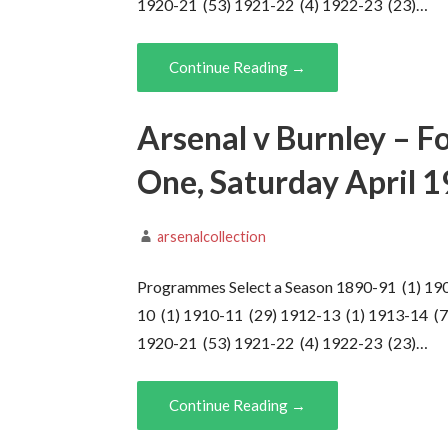
1920-21 (53) 1921-22 (4) 1922-23 (23)…
Continue Reading →
Arsenal v Burnley – F
One, Saturday April 
arsenalcollection
Programmes Select a Season 1890-91 (1) 19
10 (1) 1910-11 (29) 1912-13 (1) 1913-14 (7
1920-21 (53) 1921-22 (4) 1922-23 (23)…
Continue Reading →