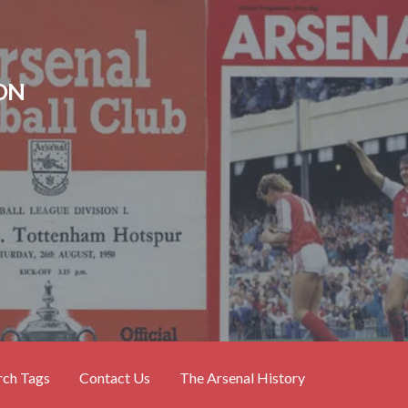
ON
rch Tags
Contact Us
The Arsenal History