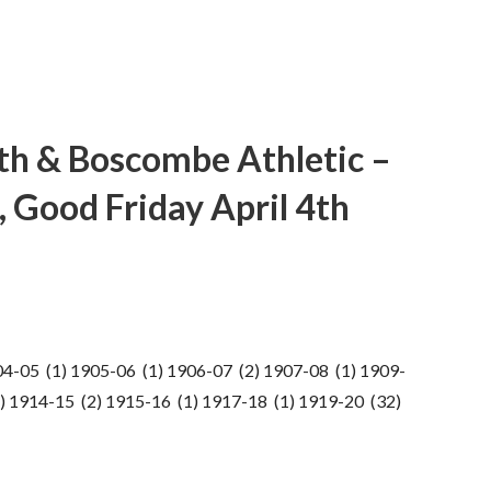
h & Boscombe Athletic –
 Good Friday April 4th
04-05 (1) 1905-06 (1) 1906-07 (2) 1907-08 (1) 1909-
) 1914-15 (2) 1915-16 (1) 1917-18 (1) 1919-20 (32)