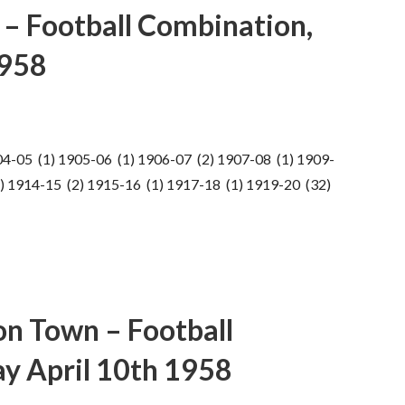
y – Football Combination,
1958
04-05 (1) 1905-06 (1) 1906-07 (2) 1907-08 (1) 1909-
) 1914-15 (2) 1915-16 (1) 1917-18 (1) 1919-20 (32)
n Town – Football
y April 10th 1958