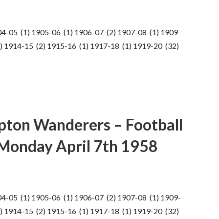
04-05 (1) 1905-06 (1) 1906-07 (2) 1907-08 (1) 1909-
) 1914-15 (2) 1915-16 (1) 1917-18 (1) 1919-20 (32)
pton Wanderers – Football
 Monday April 7th 1958
04-05 (1) 1905-06 (1) 1906-07 (2) 1907-08 (1) 1909-
) 1914-15 (2) 1915-16 (1) 1917-18 (1) 1919-20 (32)