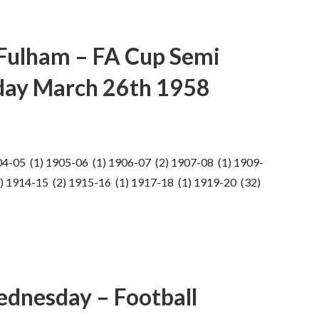
Fulham – FA Cup Semi
sday March 26th 1958
04-05 (1) 1905-06 (1) 1906-07 (2) 1907-08 (1) 1909-
) 1914-15 (2) 1915-16 (1) 1917-18 (1) 1919-20 (32)
ednesday – Football