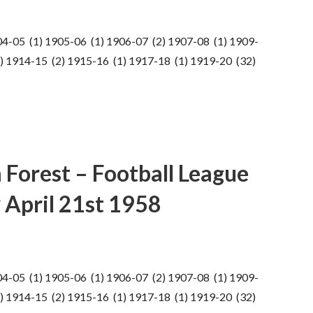
04-05 (1) 1905-06 (1) 1906-07 (2) 1907-08 (1) 1909-
) 1914-15 (2) 1915-16 (1) 1917-18 (1) 1919-20 (32)
 Forest – Football League
 April 21st 1958
04-05 (1) 1905-06 (1) 1906-07 (2) 1907-08 (1) 1909-
) 1914-15 (2) 1915-16 (1) 1917-18 (1) 1919-20 (32)