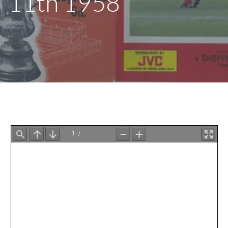
11th 1958