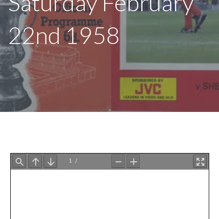
Saturday February
22nd 1958