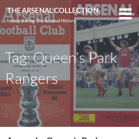
Skip
THE ARSENAL COLLECTION
to
content
Incorporating The Arsenal History
Tag: Queen’s Park
Rangers