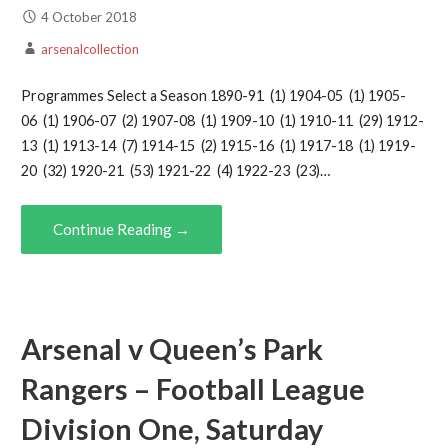
4 October 2018
arsenalcollection
Programmes Select a Season 1890-91 (1) 1904-05 (1) 1905-
06 (1) 1906-07 (2) 1907-08 (1) 1909-10 (1) 1910-11 (29) 1912-
13 (1) 1913-14 (7) 1914-15 (2) 1915-16 (1) 1917-18 (1) 1919-
20 (32) 1920-21 (53) 1921-22 (4) 1922-23 (23)…
Continue Reading →
Arsenal v Queen’s Park
Rangers – Football League
Division One, Saturday