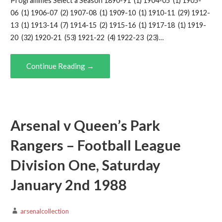
Programmes Select a Season 1890-91 (1) 1904-05 (1) 1905-
06 (1) 1906-07 (2) 1907-08 (1) 1909-10 (1) 1910-11 (29) 1912-
13 (1) 1913-14 (7) 1914-15 (2) 1915-16 (1) 1917-18 (1) 1919-
20 (32) 1920-21 (53) 1921-22 (4) 1922-23 (23)…
Continue Reading →
Arsenal v Queen’s Park
Rangers – Football League
Division One, Saturday
January 2nd 1988
arsenalcollection