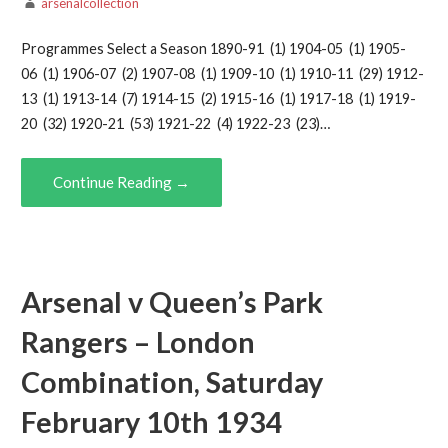
arsenalcollection
Programmes Select a Season 1890-91 (1) 1904-05 (1) 1905-
06 (1) 1906-07 (2) 1907-08 (1) 1909-10 (1) 1910-11 (29) 1912-
13 (1) 1913-14 (7) 1914-15 (2) 1915-16 (1) 1917-18 (1) 1919-
20 (32) 1920-21 (53) 1921-22 (4) 1922-23 (23)…
Continue Reading →
Arsenal v Queen’s Park
Rangers – London
Combination, Saturday
February 10th 1934