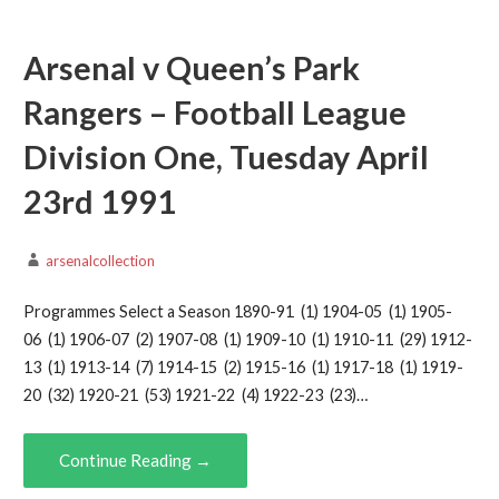
Arsenal v Queen’s Park
Rangers – Football League
Division One, Tuesday April
23rd 1991
arsenalcollection
Programmes Select a Season 1890-91 (1) 1904-05 (1) 1905-
06 (1) 1906-07 (2) 1907-08 (1) 1909-10 (1) 1910-11 (29) 1912-
13 (1) 1913-14 (7) 1914-15 (2) 1915-16 (1) 1917-18 (1) 1919-
20 (32) 1920-21 (53) 1921-22 (4) 1922-23 (23)…
Continue Reading →