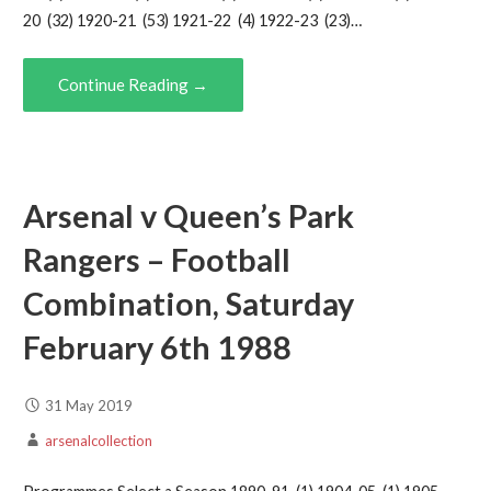
20 (32) 1920-21 (53) 1921-22 (4) 1922-23 (23)…
Continue Reading →
Arsenal v Queen’s Park
Rangers – Football
Combination, Saturday
February 6th 1988
31 May 2019
arsenalcollection