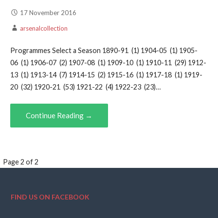
17 November 2016
arsenalcollection
Programmes Select a Season 1890-91 (1) 1904-05 (1) 1905-
06 (1) 1906-07 (2) 1907-08 (1) 1909-10 (1) 1910-11 (29) 1912-
13 (1) 1913-14 (7) 1914-15 (2) 1915-16 (1) 1917-18 (1) 1919-
20 (32) 1920-21 (53) 1921-22 (4) 1922-23 (23)…
Continue Reading →
Page
Page 2 of 2
navigation
FIND US ON FACEBOOK