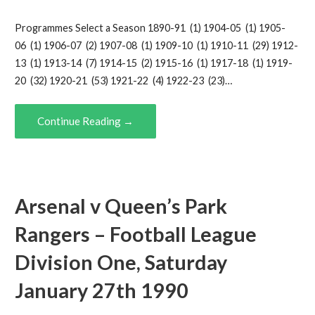
Programmes Select a Season 1890-91 (1) 1904-05 (1) 1905-
06 (1) 1906-07 (2) 1907-08 (1) 1909-10 (1) 1910-11 (29) 1912-
13 (1) 1913-14 (7) 1914-15 (2) 1915-16 (1) 1917-18 (1) 1919-
20 (32) 1920-21 (53) 1921-22 (4) 1922-23 (23)…
Continue Reading →
Arsenal v Queen’s Park
Rangers – Football League
Division One, Saturday
January 27th 1990