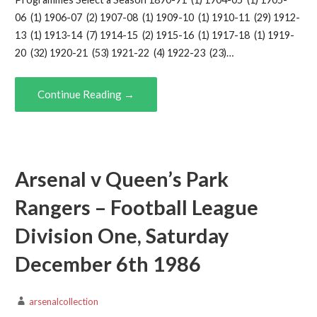
06 (1) 1906-07 (2) 1907-08 (1) 1909-10 (1) 1910-11 (29) 1912-
13 (1) 1913-14 (7) 1914-15 (2) 1915-16 (1) 1917-18 (1) 1919-
20 (32) 1920-21 (53) 1921-22 (4) 1922-23 (23)…
Continue Reading →
Arsenal v Queen’s Park
Rangers – Football League
Division One, Saturday
December 6th 1986
arsenalcollection