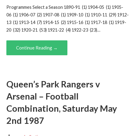
Programmes Select a Season 1890-91 (1) 1904-05 (1) 1905-
06 (1) 1906-07 (2) 1907-08 (1) 1909-10 (1) 1910-11 (29) 1912-
13 (1) 1913-14 (7) 1914-15 (2) 1915-16 (1) 1917-18 (1) 1919-
20 (32) 1920-21 (53) 1921-22 (4) 1922-23 (23)…
Continue Reading →
Queen’s Park Rangers v
Arsenal – Football
Combination, Saturday May
2nd 1987