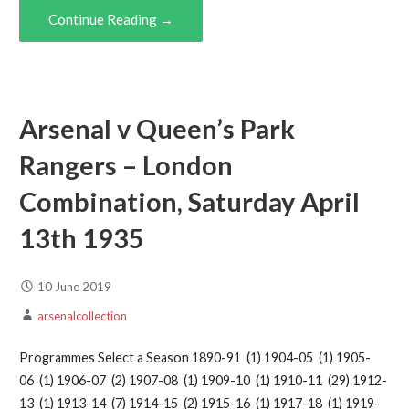
Continue Reading →
Arsenal v Queen’s Park
Rangers – London
Combination, Saturday April
13th 1935
10 June 2019
arsenalcollection
Programmes Select a Season 1890-91 (1) 1904-05 (1) 1905-
06 (1) 1906-07 (2) 1907-08 (1) 1909-10 (1) 1910-11 (29) 1912-
13 (1) 1913-14 (7) 1914-15 (2) 1915-16 (1) 1917-18 (1) 1919-