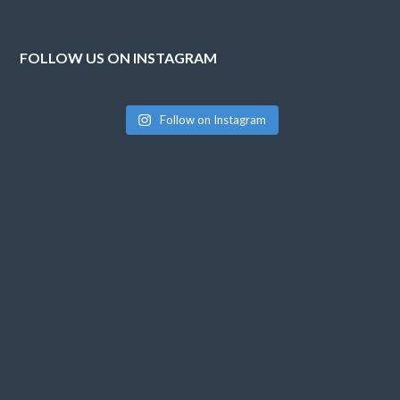
FOLLOW US ON INSTAGRAM
Follow on Instagram