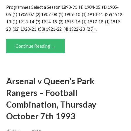
Programmes Select a Season 1890-91 (1) 1904-05 (1) 1905-
06 (1) 1906-07 (2) 1907-08 (1) 1909-10 (1) 1910-11 (29) 1912-
13 (1) 1913-14 (7) 1914-15 (2) 1915-16 (1) 1917-18 (1) 1919-
20 (32) 1920-21 (53) 1921-22 (4) 1922-23 (23)…
Continue Reading →
Arsenal v Queen’s Park
Rangers – Football
Combination, Thursday
October 7th 1993