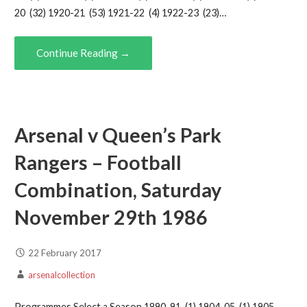
20 (32) 1920-21 (53) 1921-22 (4) 1922-23 (23)…
Continue Reading →
Arsenal v Queen’s Park
Rangers – Football
Combination, Saturday
November 29th 1986
22 February 2017
arsenalcollection
Programmes Select a Season 1890-91 (1) 1904-05 (1) 1905-