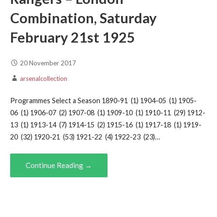
Combination, Saturday
February 21st 1925
20 November 2017
arsenalcollection
Programmes Select a Season 1890-91 (1) 1904-05 (1) 1905-
06 (1) 1906-07 (2) 1907-08 (1) 1909-10 (1) 1910-11 (29) 1912-
13 (1) 1913-14 (7) 1914-15 (2) 1915-16 (1) 1917-18 (1) 1919-
20 (32) 1920-21 (53) 1921-22 (4) 1922-23 (23)…
Continue Reading →