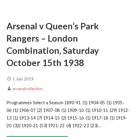
Arsenal v Queen’s Park
Rangers – London
Combination, Saturday
October 15th 1938
1 July 2019
arsenalcollection
Programmes Select a Season 1890-91 (1) 1904-05 (1) 1905-
06 (1) 1906-07 (2) 1907-08 (1) 1909-10 (1) 1910-11 (29) 1912-
13 (1) 1913-14 (7) 1914-15 (2) 1915-16 (1) 1917-18 (1) 1919-
20 (32) 1920-21 (53) 1921-22 (4) 1922-23 (23)…