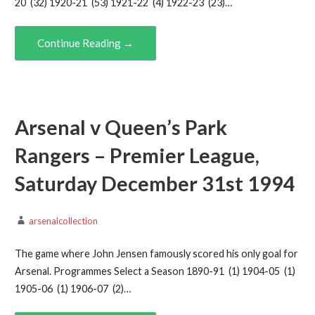
20 (32) 1920-21 (53) 1921-22 (4) 1922-23 (23)…
Continue Reading →
Arsenal v Queen’s Park
Rangers – Premier League,
Saturday December 31st 1994
arsenalcollection
The game where John Jensen famously scored his only goal for
Arsenal. Programmes Select a Season 1890-91 (1) 1904-05 (1)
1905-06 (1) 1906-07 (2)…