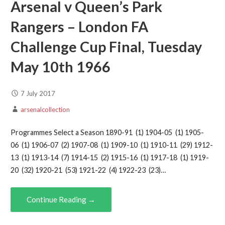
Arsenal v Queen’s Park
Rangers – London FA
Challenge Cup Final, Tuesday
May 10th 1966
7 July 2017
arsenalcollection
Programmes Select a Season 1890-91 (1) 1904-05 (1) 1905-
06 (1) 1906-07 (2) 1907-08 (1) 1909-10 (1) 1910-11 (29) 1912-
13 (1) 1913-14 (7) 1914-15 (2) 1915-16 (1) 1917-18 (1) 1919-
20 (32) 1920-21 (53) 1921-22 (4) 1922-23 (23)…
Continue Reading →