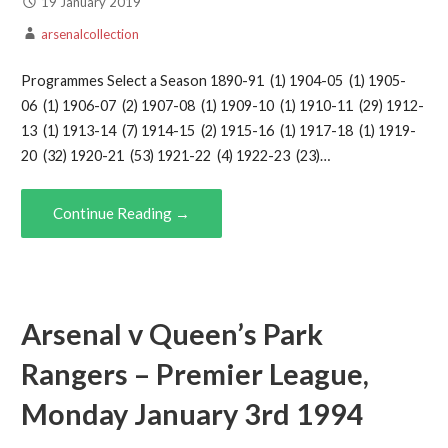
19 January 2019
arsenalcollection
Programmes Select a Season 1890-91 (1) 1904-05 (1) 1905-
06 (1) 1906-07 (2) 1907-08 (1) 1909-10 (1) 1910-11 (29) 1912-
13 (1) 1913-14 (7) 1914-15 (2) 1915-16 (1) 1917-18 (1) 1919-
20 (32) 1920-21 (53) 1921-22 (4) 1922-23 (23)…
Continue Reading →
Arsenal v Queen’s Park
Rangers – Premier League,
Monday January 3rd 1994