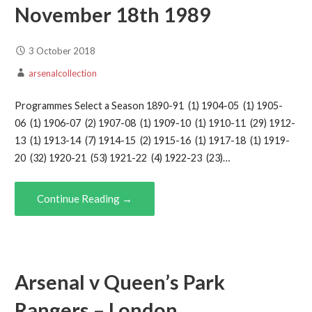
November 18th 1989
3 October 2018
arsenalcollection
Programmes Select a Season 1890-91 (1) 1904-05 (1) 1905-
06 (1) 1906-07 (2) 1907-08 (1) 1909-10 (1) 1910-11 (29) 1912-
13 (1) 1913-14 (7) 1914-15 (2) 1915-16 (1) 1917-18 (1) 1919-
20 (32) 1920-21 (53) 1921-22 (4) 1922-23 (23)…
Continue Reading →
Arsenal v Queen’s Park
Rangers – London