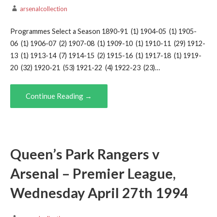
arsenalcollection
Programmes Select a Season 1890-91 (1) 1904-05 (1) 1905-
06 (1) 1906-07 (2) 1907-08 (1) 1909-10 (1) 1910-11 (29) 1912-
13 (1) 1913-14 (7) 1914-15 (2) 1915-16 (1) 1917-18 (1) 1919-
20 (32) 1920-21 (53) 1921-22 (4) 1922-23 (23)…
Continue Reading →
Queen’s Park Rangers v
Arsenal – Premier League,
Wednesday April 27th 1994