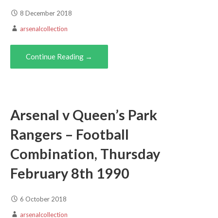
8 December 2018
arsenalcollection
Continue Reading →
Arsenal v Queen’s Park
Rangers – Football
Combination, Thursday
February 8th 1990
6 October 2018
arsenalcollection