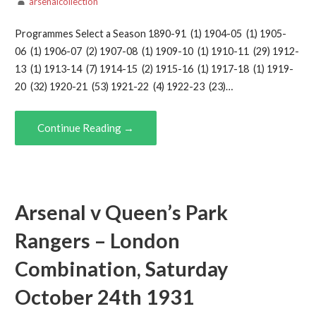
arsenalcollection
Programmes Select a Season 1890-91 (1) 1904-05 (1) 1905-
06 (1) 1906-07 (2) 1907-08 (1) 1909-10 (1) 1910-11 (29) 1912-
13 (1) 1913-14 (7) 1914-15 (2) 1915-16 (1) 1917-18 (1) 1919-
20 (32) 1920-21 (53) 1921-22 (4) 1922-23 (23)…
Continue Reading →
Arsenal v Queen’s Park
Rangers – London
Combination, Saturday
October 24th 1931