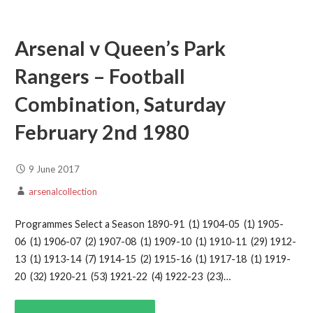
Arsenal v Queen’s Park
Rangers – Football
Combination, Saturday
February 2nd 1980
9 June 2017
arsenalcollection
Programmes Select a Season 1890-91 (1) 1904-05 (1) 1905-
06 (1) 1906-07 (2) 1907-08 (1) 1909-10 (1) 1910-11 (29) 1912-
13 (1) 1913-14 (7) 1914-15 (2) 1915-16 (1) 1917-18 (1) 1919-
20 (32) 1920-21 (53) 1921-22 (4) 1922-23 (23)…