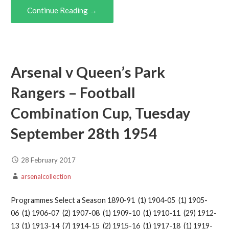
Continue Reading →
Arsenal v Queen’s Park
Rangers – Football
Combination Cup, Tuesday
September 28th 1954
28 February 2017
arsenalcollection
Programmes Select a Season 1890-91 (1) 1904-05 (1) 1905-
06 (1) 1906-07 (2) 1907-08 (1) 1909-10 (1) 1910-11 (29) 1912-
13 (1) 1913-14 (7) 1914-15 (2) 1915-16 (1) 1917-18 (1) 1919-