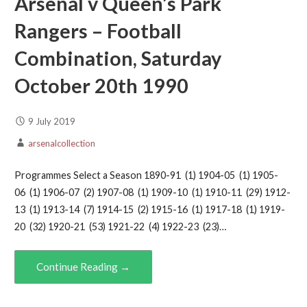
Arsenal v Queen’s Park
Rangers – Football
Combination, Saturday
October 20th 1990
9 July 2019
arsenalcollection
Programmes Select a Season 1890-91 (1) 1904-05 (1) 1905-
06 (1) 1906-07 (2) 1907-08 (1) 1909-10 (1) 1910-11 (29) 1912-
13 (1) 1913-14 (7) 1914-15 (2) 1915-16 (1) 1917-18 (1) 1919-
20 (32) 1920-21 (53) 1921-22 (4) 1922-23 (23)…
Continue Reading →