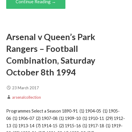
Continue Reading →
Arsenal v Queen’s Park
Rangers – Football
Combination, Saturday
October 8th 1994
23 March 2017
arsenalcollection
Programmes Select a Season 1890-91 (1) 1904-05 (1) 1905-
06 (1) 1906-07 (2) 1907-08 (1) 1909-10 (1) 1910-11 (29) 1912-
13 (1) 1913-14 (7) 1914-15 (2) 1915-16 (1) 1917-18 (1) 1919-