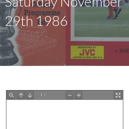
Saturday November
29th 1986