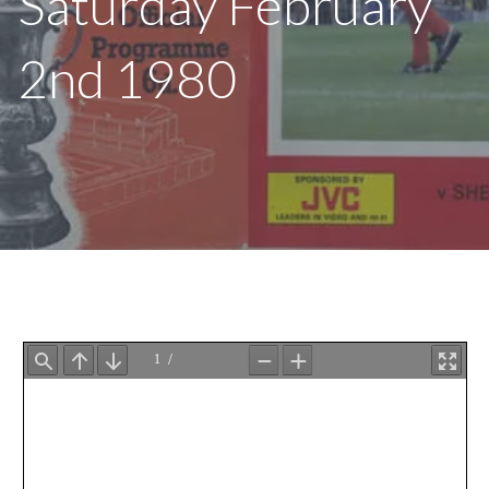
Saturday February
2nd 1980