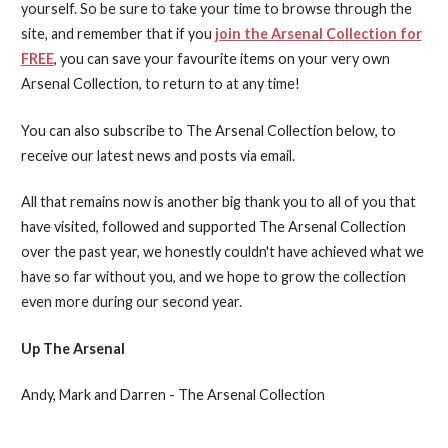
yourself. So be sure to take your time to browse through the
site, and remember that if you
join the Arsenal Collection for
FREE
, you can save your favourite items on your very own
Arsenal Collection, to return to at any time!
You can also subscribe to The Arsenal Collection below, to
receive our latest news and posts via email.
All that remains now is another big thank you to all of you that
have visited, followed and supported The Arsenal Collection
over the past year, we honestly couldn't have achieved what we
have so far without you, and we hope to grow the collection
even more during our second year.
Up The Arsenal
Andy, Mark and Darren - The Arsenal Collection