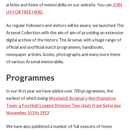
articles and items of memorabilia on our website. You can
JOIN
US FOR FREE HERE.
As regular followers and visitors will be aware, we launched The
Arsenal Collection with the aim of aim of providing an extensive
digital archive of the history The Arsenal, with a huge range of
official and unofficial match programmes, handbooks,
newspaper articles, books, photographs and many more items
of various Arsenal memorabilia.
Programmes
In our first year we have added over 700 programmes, the
earliest of which being
Woolwich Arsenal v Northampton
Town, a Football League Division Two clash from Saturday
November 151th 1913
We have also published a number of full seasons of home