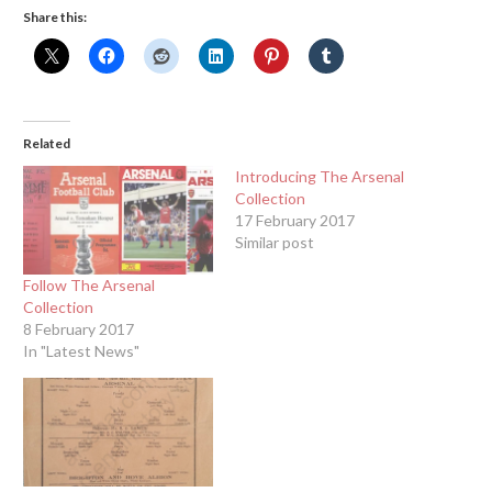
Share this:
Related
Introducing The Arsenal
Collection
17 February 2017
Similar post
Follow The Arsenal
Collection
8 February 2017
In "Latest News"