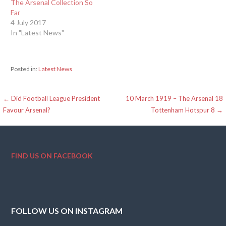
The Arsenal Collection So
Far
4 July 2017
In "Latest News"
Posted in:
Latest News
Post
← Did Football League President
10 March 1919 – The Arsenal 18
Favour Arsenal?
Tottenham Hotspur 8 →
navigation
FIND US ON FACEBOOK
FOLLOW US ON INSTAGRAM