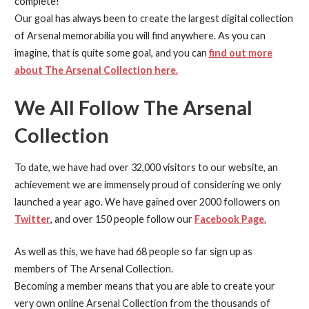
complete!
Our goal has always been to create the largest digital collection
of Arsenal memorabilia you will find anywhere. As you can
imagine, that is quite some goal, and you can
find out more
about The Arsenal Collection here.
We All Follow The Arsenal
Collection
To date, we have had over 32,000 visitors to our website, an
achievement we are immensely proud of considering we only
launched a year ago. We have gained over 2000 followers on
Twitter
, and over 150 people follow our
Facebook Page.
As well as this, we have had 68 people so far sign up as
members of The Arsenal Collection.
Becoming a member means that you are able to create your
very own online Arsenal Collection from the thousands of