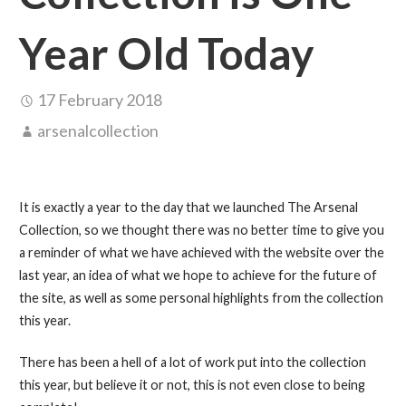
Year Old Today
17 February 2018
arsenalcollection
It is exactly a year to the day that we launched The Arsenal
Collection, so we thought there was no better time to give you
a reminder of what we have achieved with the website over the
last year, an idea of what we hope to achieve for the future of
the site, as well as some personal highlights from the collection
this year.
There has been a hell of a lot of work put into the collection
this year, but believe it or not, this is not even close to being