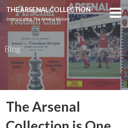
Skip
THE ARSENAL COLLECTION
to
content
Incorporating The Arsenal History
Blog
The Arsenal
Collection is One