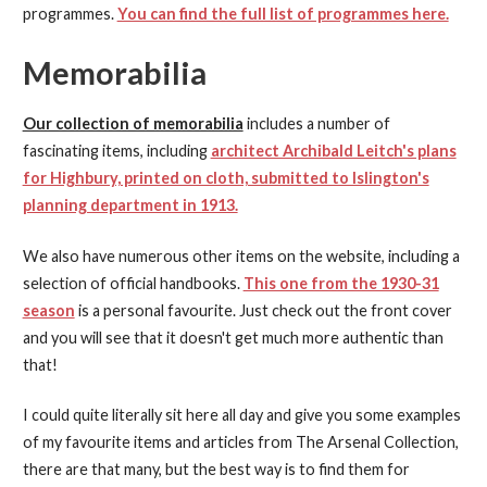
programmes.
You can find the full list of programmes here.
Memorabilia
Our collection of memorabilia
includes a number of
fascinating items, including
architect Archibald Leitch's plans
for Highbury, printed on cloth, submitted to Islington's
planning department in 1913.
We also have numerous other items on the website, including a
selection of official handbooks.
This one from the 1930-31
season
is a personal favourite. Just check out the front cover
and you will see that it doesn't get much more authentic than
that!
I could quite literally sit here all day and give you some examples
of my favourite items and articles from The Arsenal Collection,
there are that many, but the best way is to find them for