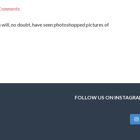
Comments
 will, no doubt, have seen photoshopped pictures of
FOLLOW US ON INSTAGR