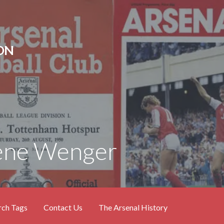
ON
sene Wenger
rch Tags
Contact Us
The Arsenal History