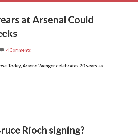
ears at Arsenal Could
eeks
4 Comments
se Today, Arsene Wenger celebrates 20 years as
Bruce Rioch signing?