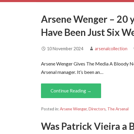
Arsene Wenger – 20 y
Have Been Just Six W
10 November 2024
arsenalcollection
Arsene Wenger Gives The Media A Bloody No
Arsenal manager. It’s been an…
Continue Reading →
Posted in:
Arsene Wenger
,
Directors
,
The Arsenal
Was Patrick Vieira a 