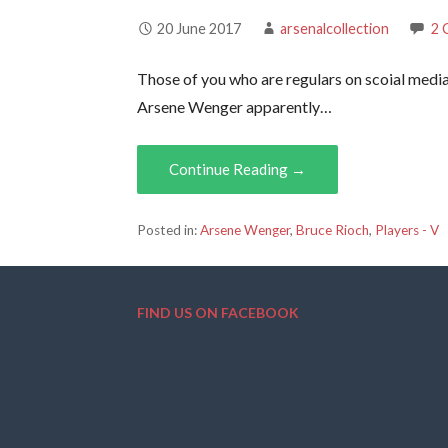
20 June 2017
arsenalcollection
2 
Those of you who are regulars on scoial media
Arsene Wenger apparently…
Continue Reading →
Posted in:
Arsene Wenger
,
Bruce Rioch
,
Players - V
FIND US ON FACEBOOK