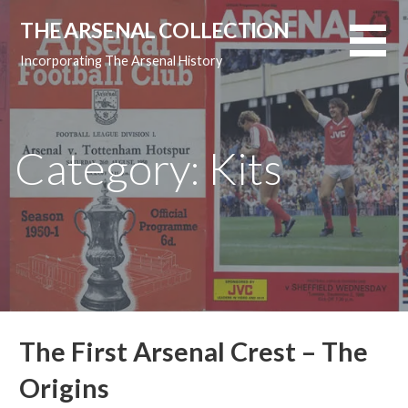
Skip
THE ARSENAL COLLECTION
to
content
Incorporating The Arsenal History
Category: Kits
The First Arsenal Crest – The
Origins