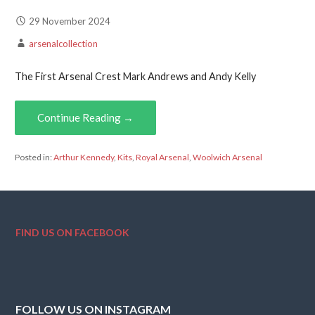
29 November 2024
arsenalcollection
The First Arsenal Crest Mark Andrews and Andy Kelly
Continue Reading →
Posted in:
Arthur Kennedy
,
Kits
,
Royal Arsenal
,
Woolwich Arsenal
FIND US ON FACEBOOK
FOLLOW US ON INSTAGRAM