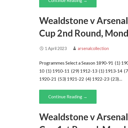
Continue Reading →
Wealdstone v Arsenal
Cup 2nd Round, Mond
1 April 2023
arsenalcollection
Programmes Select a Season 1890-91 (1) 19
10 (1) 1910-11 (29) 1912-13 (1) 1913-14 (7
1920-21 (53) 1921-22 (4) 1922-23 (23)…
Continue Reading →
Wealdstone v Arsenal