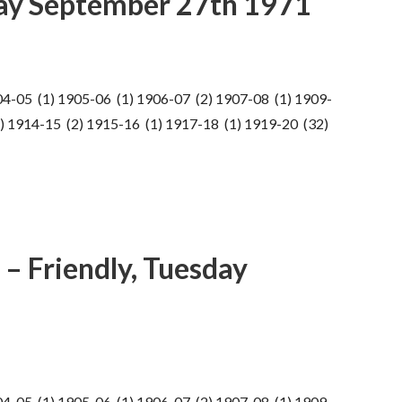
ay September 27th 1971
04-05 (1) 1905-06 (1) 1906-07 (2) 1907-08 (1) 1909-
) 1914-15 (2) 1915-16 (1) 1917-18 (1) 1919-20 (32)
– Friendly, Tuesday
04-05 (1) 1905-06 (1) 1906-07 (2) 1907-08 (1) 1909-