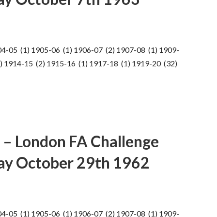
04-05 (1) 1905-06 (1) 1906-07 (2) 1907-08 (1) 1909-
) 1914-15 (2) 1915-16 (1) 1917-18 (1) 1919-20 (32)
 – London FA Challenge
ay October 29th 1962
04-05 (1) 1905-06 (1) 1906-07 (2) 1907-08 (1) 1909-