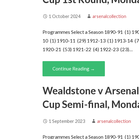
1 October 2024
arsenalcollection
Programmes Select a Season 1890-91 (1) 19
10 (1) 1910-11 (29) 1912-13 (1) 1913-14 (7
1920-21 (53) 1921-22 (4) 1922-23 (23)…
Continue Reading →
Wealdstone v Arsenal
Cup Semi-final, Mond
1 September 2023
arsenalcollection
Programmes Select a Season 1890-91 (1) 19