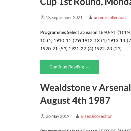
Cup 1st Round, Mond
18 September 2021
arsenalcollection
Programmes Select a Season 1890-91 (1) 19
10 (1) 1910-11 (29) 1912-13 (1) 1913-14 (7
1920-21 (53) 1921-22 (4) 1922-23 (23)…
Continue Reading →
Wealdstone v Arsenal 
August 4th 1987
26 May 2019
arsenalcollection
Programmes Select a Season 1890-91 (1) 19