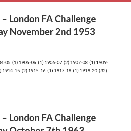
 – London FA Challenge
day November 2nd 1953
04-05 (1) 1905-06 (1) 1906-07 (2) 1907-08 (1) 1909-
) 1914-15 (2) 1915-16 (1) 1917-18 (1) 1919-20 (32)
 – London FA Challenge
ay October 7th 1963