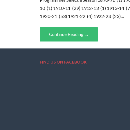
10 (1) 1910-11 (29) 1912-13 (1) 1913-14 (7
1920-21 (53) 1921-22 (4) 1922-23 (23)…
Continue Reading →
FIND US ON FACEBOOK