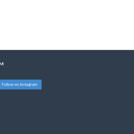
AM
Follow on Instagram