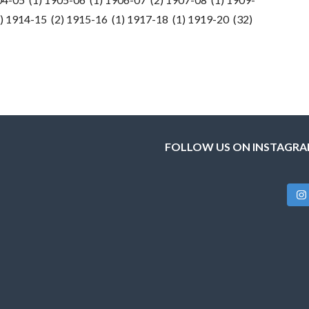
) 1914-15 (2) 1915-16 (1) 1917-18 (1) 1919-20 (32)
FOLLOW US ON INSTAGR