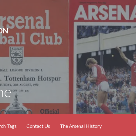
ON
ne
rch Tags
Contact Us
The Arsenal History