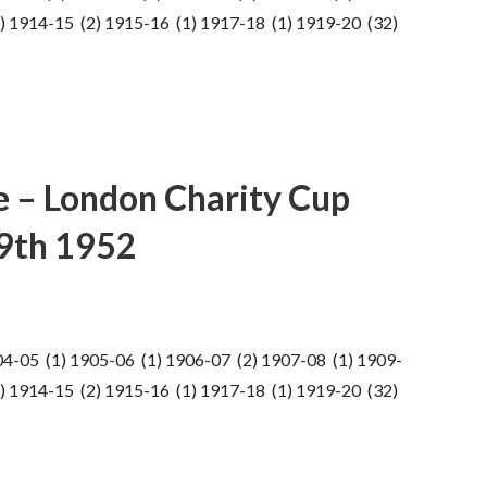
) 1914-15 (2) 1915-16 (1) 1917-18 (1) 1919-20 (32)
e – London Charity Cup
19th 1952
04-05 (1) 1905-06 (1) 1906-07 (2) 1907-08 (1) 1909-
) 1914-15 (2) 1915-16 (1) 1917-18 (1) 1919-20 (32)