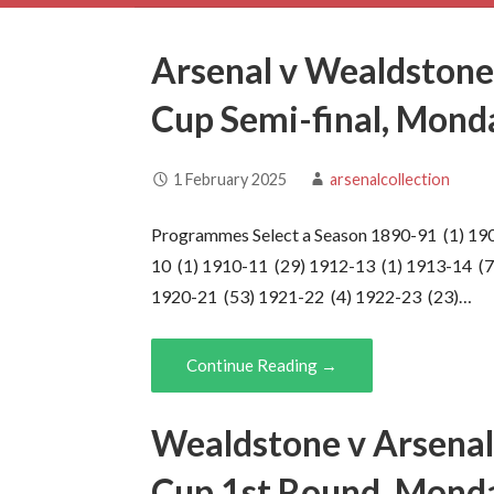
Arsenal v Wealdstone
Cup Semi-final, Mon
1 February 2025
arsenalcollection
Programmes Select a Season 1890-91 (1) 19
10 (1) 1910-11 (29) 1912-13 (1) 1913-14 (7
1920-21 (53) 1921-22 (4) 1922-23 (23)…
Continue Reading →
Wealdstone v Arsenal
Cup 1st Round, Mond