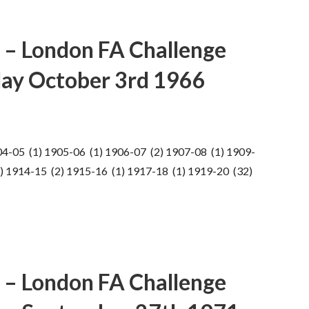
 – London FA Challenge
ay October 3rd 1966
04-05 (1) 1905-06 (1) 1906-07 (2) 1907-08 (1) 1909-
) 1914-15 (2) 1915-16 (1) 1917-18 (1) 1919-20 (32)
 – London FA Challenge