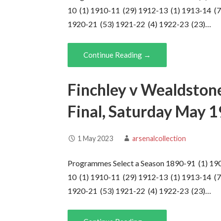
10 (1) 1910-11 (29) 1912-13 (1) 1913-14 (7
1920-21 (53) 1921-22 (4) 1922-23 (23)…
Continue Reading →
Finchley v Wealdston
Final, Saturday May 
1 May 2023
arsenalcollection
Programmes Select a Season 1890-91 (1) 19
10 (1) 1910-11 (29) 1912-13 (1) 1913-14 (7
1920-21 (53) 1921-22 (4) 1922-23 (23)…