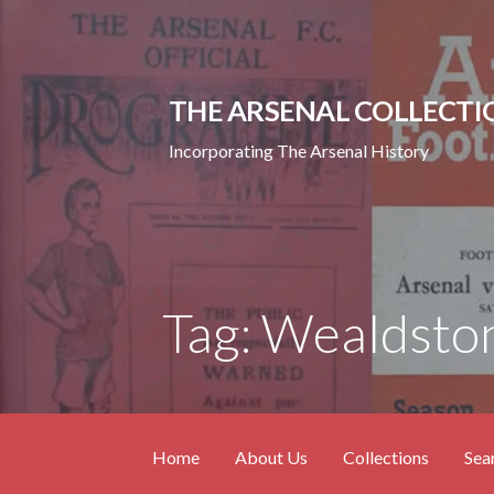
Skip
to
content
THE ARSENAL COLLECTI
Incorporating The Arsenal History
Tag: Wealdsto
Home
About Us
Collections
Sea