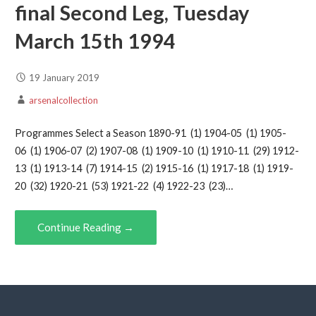
final Second Leg, Tuesday
March 15th 1994
19 January 2019
arsenalcollection
Programmes Select a Season 1890-91 (1) 1904-05 (1) 1905-
06 (1) 1906-07 (2) 1907-08 (1) 1909-10 (1) 1910-11 (29) 1912-
13 (1) 1913-14 (7) 1914-15 (2) 1915-16 (1) 1917-18 (1) 1919-
20 (32) 1920-21 (53) 1921-22 (4) 1922-23 (23)…
Continue Reading →