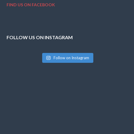
FIND US ON FACEBOOK
FOLLOW US ON INSTAGRAM
Follow on Instagram