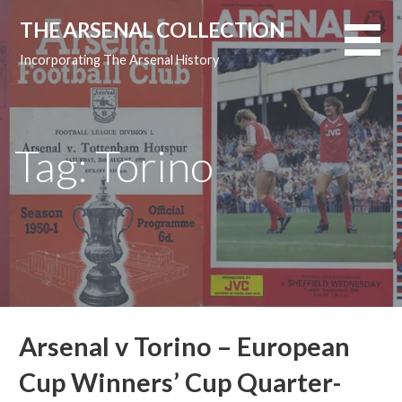
Skip
THE ARSENAL COLLECTION
to
content
Incorporating The Arsenal History
Tag: Torino
Arsenal v Torino – European
Cup Winners’ Cup Quarter-