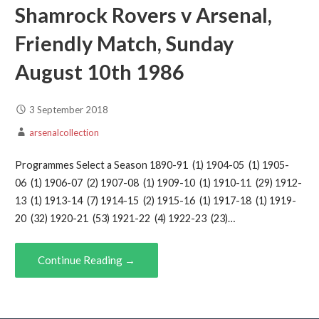
Shamrock Rovers v Arsenal,
Friendly Match, Sunday
August 10th 1986
3 September 2018
arsenalcollection
Programmes Select a Season 1890-91 (1) 1904-05 (1) 1905-
06 (1) 1906-07 (2) 1907-08 (1) 1909-10 (1) 1910-11 (29) 1912-
13 (1) 1913-14 (7) 1914-15 (2) 1915-16 (1) 1917-18 (1) 1919-
20 (32) 1920-21 (53) 1921-22 (4) 1922-23 (23)…
Continue Reading →