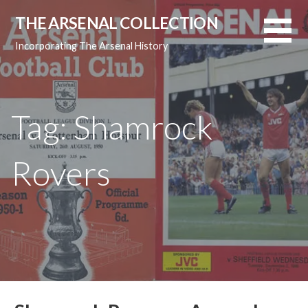
Skip
THE ARSENAL COLLECTION
to
content
Incorporating The Arsenal History
Tag: Shamrock
Rovers