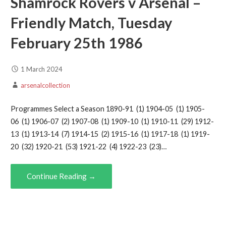
Shamrock Rovers v Arsenal –
Friendly Match, Tuesday
February 25th 1986
1 March 2024
arsenalcollection
Programmes Select a Season 1890-91 (1) 1904-05 (1) 1905-
06 (1) 1906-07 (2) 1907-08 (1) 1909-10 (1) 1910-11 (29) 1912-
13 (1) 1913-14 (7) 1914-15 (2) 1915-16 (1) 1917-18 (1) 1919-
20 (32) 1920-21 (53) 1921-22 (4) 1922-23 (23)…
Continue Reading →