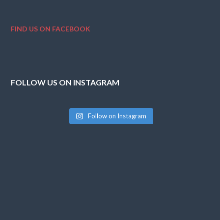
FIND US ON FACEBOOK
FOLLOW US ON INSTAGRAM
Follow on Instagram