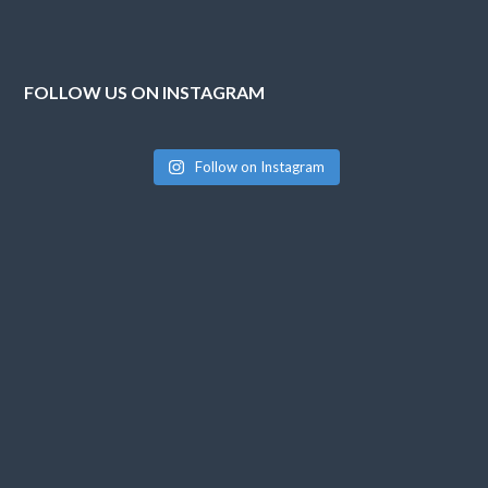
FOLLOW US ON INSTAGRAM
Follow on Instagram