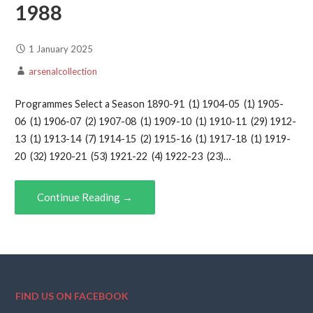
1988
1 January 2025
arsenalcollection
Programmes Select a Season 1890-91 (1) 1904-05 (1) 1905-
06 (1) 1906-07 (2) 1907-08 (1) 1909-10 (1) 1910-11 (29) 1912-
13 (1) 1913-14 (7) 1914-15 (2) 1915-16 (1) 1917-18 (1) 1919-
20 (32) 1920-21 (53) 1921-22 (4) 1922-23 (23)…
Continue Reading →
FIND US ON FACEBOOK