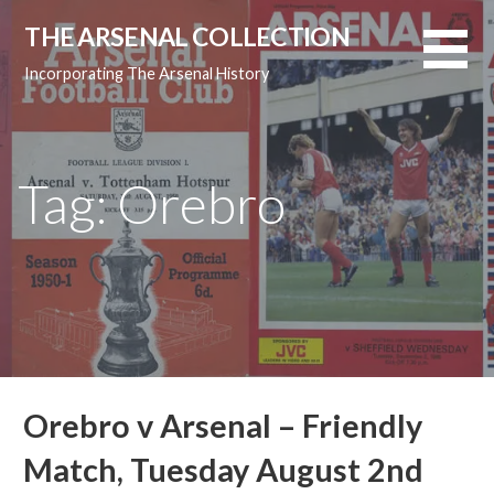
Skip
THE ARSENAL COLLECTION
to
content
Incorporating The Arsenal History
Tag: Orebro
Orebro v Arsenal – Friendly
Match, Tuesday August 2nd