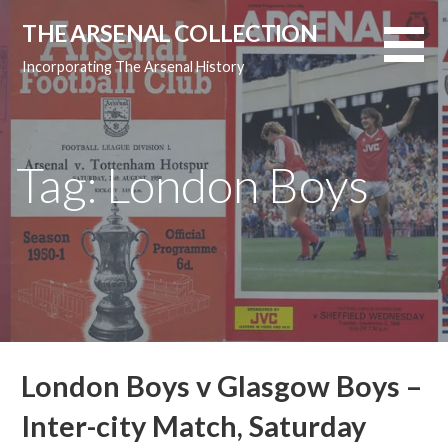
Skip
THE ARSENAL COLLECTION
to
content
Incorporating The Arsenal History
Tag: London Boys
London Boys v Glasgow Boys –
Inter-city Match, Saturday