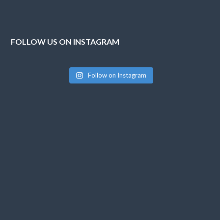
FOLLOW US ON INSTAGRAM
Follow on Instagram