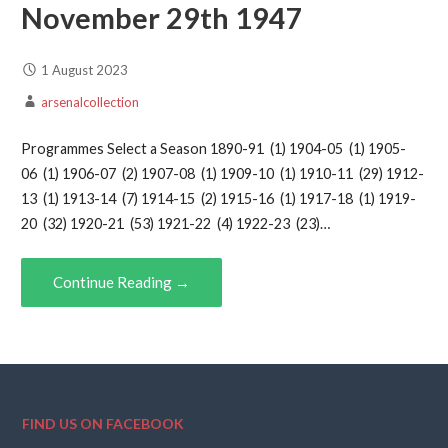
November 29th 1947
1 August 2023
arsenalcollection
Programmes Select a Season 1890-91 (1) 1904-05 (1) 1905-
06 (1) 1906-07 (2) 1907-08 (1) 1909-10 (1) 1910-11 (29) 1912-
13 (1) 1913-14 (7) 1914-15 (2) 1915-16 (1) 1917-18 (1) 1919-
20 (32) 1920-21 (53) 1921-22 (4) 1922-23 (23)…
Continue Reading →
FIND US ON FACEBOOK