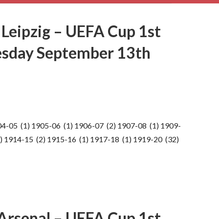
 Leipzig – UEFA Cup 1st
esday September 13th
04-05 (1) 1905-06 (1) 1906-07 (2) 1907-08 (1) 1909-
) 1914-15 (2) 1915-16 (1) 1917-18 (1) 1919-20 (32)
 Arsenal – UEFA Cup 1st