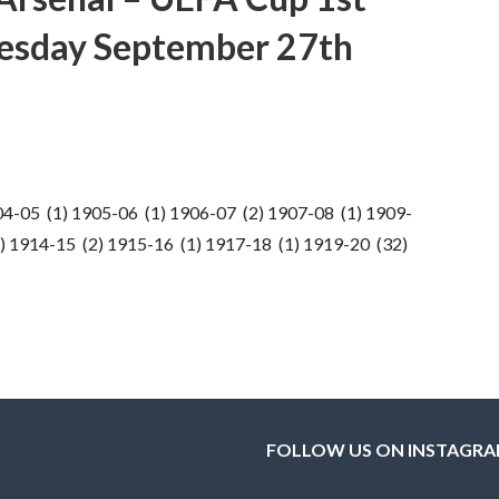
esday September 27th
04-05 (1) 1905-06 (1) 1906-07 (2) 1907-08 (1) 1909-
) 1914-15 (2) 1915-16 (1) 1917-18 (1) 1919-20 (32)
FOLLOW US ON INSTAGR