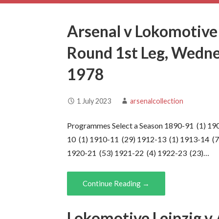
Arsenal v Lokomotive
Round 1st Leg, Wedn
1978
1 July 2023
arsenalcollection
Programmes Select a Season 1890-91 (1) 19
10 (1) 1910-11 (29) 1912-13 (1) 1913-14 (7
1920-21 (53) 1921-22 (4) 1922-23 (23)…
Continue Reading →
Lokomotive Leipzig v