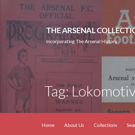
Skip
to
content
THE ARSENAL COLLECTI
Incorporating The Arsenal History
Tag: Lokomotiv
Home
About Us
Collections
Sea