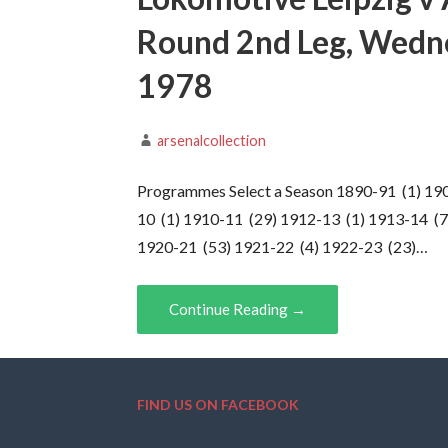
Round 2nd Leg, Wedn
1978
arsenalcollection
Programmes Select a Season 1890-91 (1) 19
10 (1) 1910-11 (29) 1912-13 (1) 1913-14 (7
1920-21 (53) 1921-22 (4) 1922-23 (23)…
Continue Reading →
FIND US ON FACEBOOK