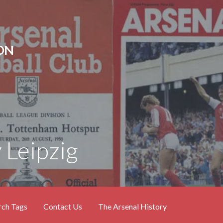
ON
 Leipzig
rch Tags
Contact Us
The Arsenal History