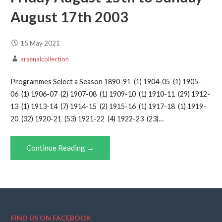
August 17th 2003
15 May 2021
arsenalcollection
Programmes Select a Season 1890-91 (1) 1904-05 (1) 1905-
06 (1) 1906-07 (2) 1907-08 (1) 1909-10 (1) 1910-11 (29) 1912-
13 (1) 1913-14 (7) 1914-15 (2) 1915-16 (1) 1917-18 (1) 1919-
20 (32) 1920-21 (53) 1921-22 (4) 1922-23 (23)…
Continue Reading →
FIND US ON FACEBOOK