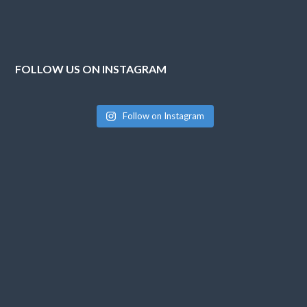
FOLLOW US ON INSTAGRAM
Follow on Instagram