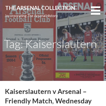
Skip
THE ARSENAL COLLECTION
to
content
Incorporating The Arsenal History
Tag: Kaiserslautern
Kaiserslautern v Arsenal –
Friendly Match, Wednesday