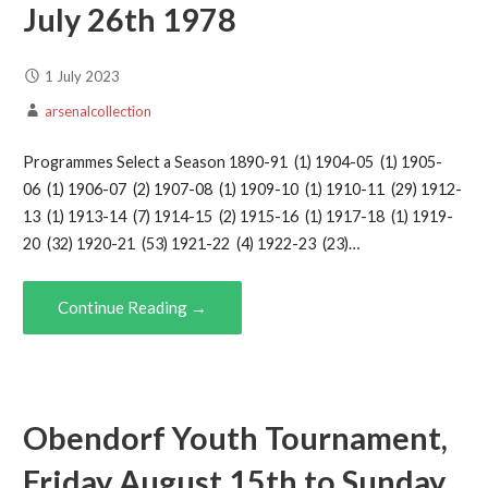
July 26th 1978
1 July 2023
arsenalcollection
Programmes Select a Season 1890-91 (1) 1904-05 (1) 1905-
06 (1) 1906-07 (2) 1907-08 (1) 1909-10 (1) 1910-11 (29) 1912-
13 (1) 1913-14 (7) 1914-15 (2) 1915-16 (1) 1917-18 (1) 1919-
20 (32) 1920-21 (53) 1921-22 (4) 1922-23 (23)…
Continue Reading →
Obendorf Youth Tournament,
Friday August 15th to Sunday