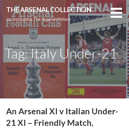
Skip
THE ARSENAL COLLECTION
to
content
Incorporating The Arsenal History
Tag: Italy Under-21
An Arsenal XI v Italian Under-
21 XI – Friendly Match,