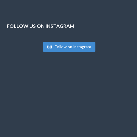
FOLLOW US ON INSTAGRAM
Follow on Instagram