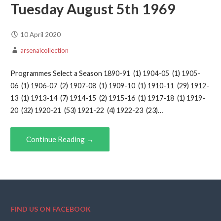
Tuesday August 5th 1969
10 April 2020
arsenalcollection
Programmes Select a Season 1890-91 (1) 1904-05 (1) 1905-
06 (1) 1906-07 (2) 1907-08 (1) 1909-10 (1) 1910-11 (29) 1912-
13 (1) 1913-14 (7) 1914-15 (2) 1915-16 (1) 1917-18 (1) 1919-
20 (32) 1920-21 (53) 1921-22 (4) 1922-23 (23)…
Continue Reading →
FIND US ON FACEBOOK