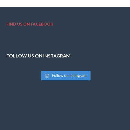
FIND US ON FACEBOOK
FOLLOW US ON INSTAGRAM
Follow on Instagram