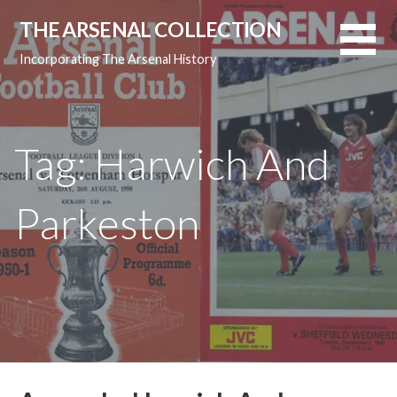
Skip
THE ARSENAL COLLECTION
to
content
Incorporating The Arsenal History
Tag: Harwich And
Parkeston