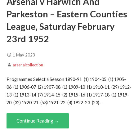
Arsenal v Harwich And
Parkeston – Eastern Counties
League, Saturday February
23rd 1952
1 May 2023
arsenalcollection
Programmes Select a Season 1890-91 (1) 1904-05 (1) 1905-
06 (1) 1906-07 (2) 1907-08 (1) 1909-10 (1) 1910-11 (29) 1912-
13 (1) 1913-14 (7) 1914-15 (2) 1915-16 (1) 1917-18 (1) 1919-
20 (32) 1920-21 (53) 1921-22 (4) 1922-23 (23)…
Continue Reading →