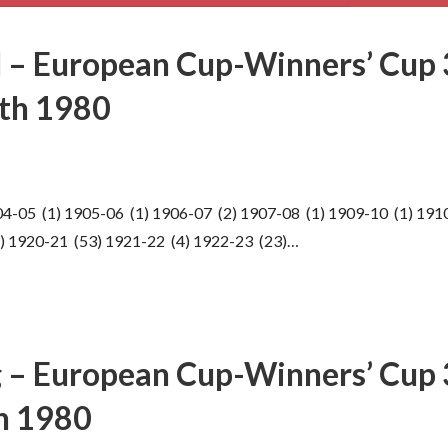
 – European Cup-Winners’ Cup 
th 1980
4-05 (1) 1905-06 (1) 1906-07 (2) 1907-08 (1) 1909-10 (1) 191
2) 1920-21 (53) 1921-22 (4) 1922-23 (23)…
 – European Cup-Winners’ Cup 3
h 1980