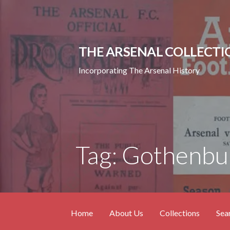
Skip
to
content
THE ARSENAL COLLECTI
Incorporating The Arsenal History
Tag: Gothenbu
Home
About Us
Collections
Sea