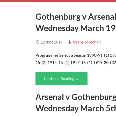
Gothenburg v Arsenal
Wednesday March 19
12 June 2017
arsenalcollection
Programmes Select a Season 1890-91 (1) 190
15 (2) 1915-16 (1) 1917-18 (1) 1919-20 (3
Continue Reading →
Arsenal v Gothenburg
Wednesday March 5t