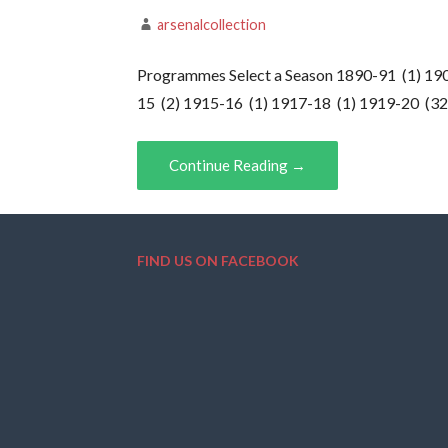
arsenalcollection
Programmes Select a Season 1890-91 (1) 190
15 (2) 1915-16 (1) 1917-18 (1) 1919-20 (3
Continue Reading →
FIND US ON FACEBOOK