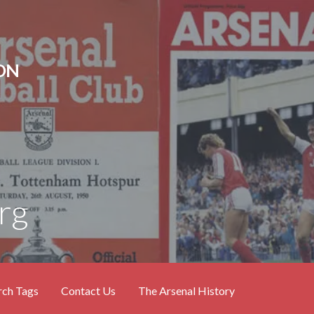
ON
rg
rch Tags
Contact Us
The Arsenal History