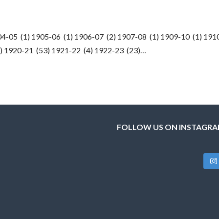
4-05 (1) 1905-06 (1) 1906-07 (2) 1907-08 (1) 1909-10 (1) 191
2) 1920-21 (53) 1921-22 (4) 1922-23 (23)…
FOLLOW US ON INSTAGR