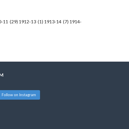
0-11 (29) 1912-13 (1) 1913-14 (7) 1914-
AM
Follow on Instagram