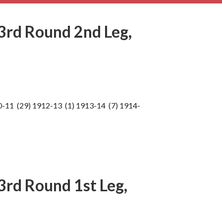
3rd Round 2nd Leg,
0-11 (29) 1912-13 (1) 1913-14 (7) 1914-
rd Round 1st Leg,