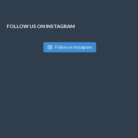
FOLLOW US ON INSTAGRAM
Follow on Instagram