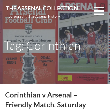
Skip
THE ARSENAL COLLECTION
to
content
Incorporating The Arsenal History
Tag: Corinthian
Corinthian v Arsenal –
Friendly Match, Saturday