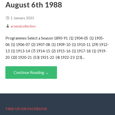
August 6th 1988
1 January 2025
arsenalcollection
Programmes Select a Season 1890-91 (1) 1904-05 (1) 1905-
06 (1) 1906-07 (2) 1907-08 (1) 1909-10 (1) 1910-11 (29) 1912-
13 (1) 1913-14 (7) 1914-15 (2) 1915-16 (1) 1917-18 (1) 1919-
20 (32) 1920-21 (53) 1921-22 (4) 1922-23 (23)…
Continue Reading →
FIND US ON FACEBOOK