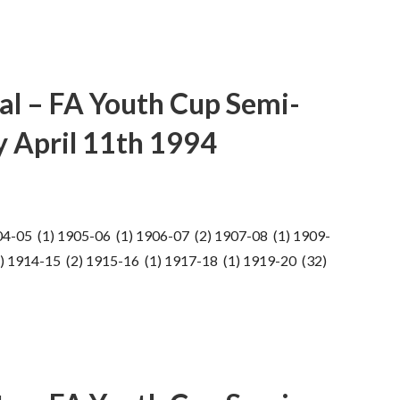
al – FA Youth Cup Semi-
ay April 11th 1994
04-05 (1) 1905-06 (1) 1906-07 (2) 1907-08 (1) 1909-
) 1914-15 (2) 1915-16 (1) 1917-18 (1) 1919-20 (32)