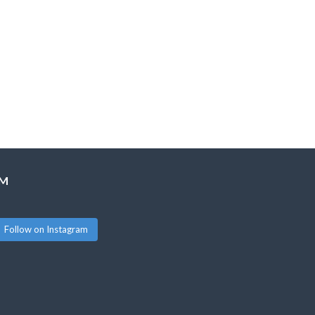
AM
Follow on Instagram