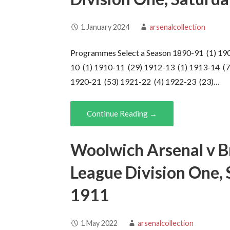
1 January 2024
arsenalcollection
Programmes Select a Season 1890-91 (1) 19
10 (1) 1910-11 (29) 1912-13 (1) 1913-14 (7
1920-21 (53) 1921-22 (4) 1922-23 (23)…
Continue Reading →
Woolwich Arsenal v Br
League Division One,
1911
1 May 2022
arsenalcollection