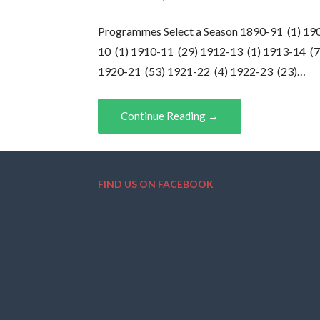
Programmes Select a Season 1890-91 (1) 19
10 (1) 1910-11 (29) 1912-13 (1) 1913-14 (7
1920-21 (53) 1921-22 (4) 1922-23 (23)…
Continue Reading →
FIND US ON FACEBOOK