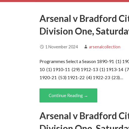
Arsenal v Bradford Ci
Division One, Saturd
1 November 2024
arsenalcollection
Programmes Select a Season 1890-91 (1) 19
10 (1) 1910-11 (29) 1912-13 (1) 1913-14 (7
1920-21 (53) 1921-22 (4) 1922-23 (23)…
Continue Reading →
Arsenal v Bradford Ci
Division One, Saturd