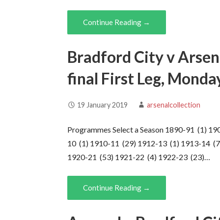
Continue Reading →
Bradford City v Arsen
final First Leg, Mond
19 January 2019
arsenalcollection
Programmes Select a Season 1890-91 (1) 19
10 (1) 1910-11 (29) 1912-13 (1) 1913-14 (7
1920-21 (53) 1921-22 (4) 1922-23 (23)…
Continue Reading →