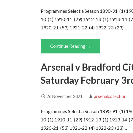
Programmes Select a Season 1890-91 (1) 19
10 (1) 1910-11 (29) 1912-13 (1) 1913-14 (7
1920-21 (53) 1921-22 (4) 1922-23 (23)…
Continue Reading →
Arsenal v Bradford Ci
Saturday February 3r
26 November 2021
arsenalcollection
Programmes Select a Season 1890-91 (1) 19
10 (1) 1910-11 (29) 1912-13 (1) 1913-14 (7
1920-21 (53) 1921-22 (4) 1922-23 (23)…