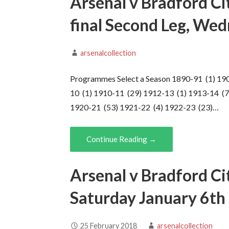
Arsenal v Bradford Ci
final Second Leg, We
arsenalcollection
Programmes Select a Season 1890-91 (1) 19
10 (1) 1910-11 (29) 1912-13 (1) 1913-14 (7
1920-21 (53) 1921-22 (4) 1922-23 (23)…
Continue Reading →
Arsenal v Bradford Ci
Saturday January 6th
25 February 2018
arsenalcollection