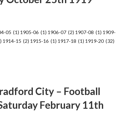
04-05 (1) 1905-06 (1) 1906-07 (2) 1907-08 (1) 1909-
) 1914-15 (2) 1915-16 (1) 1917-18 (1) 1919-20 (32)
adford City – Football
 Saturday February 11th