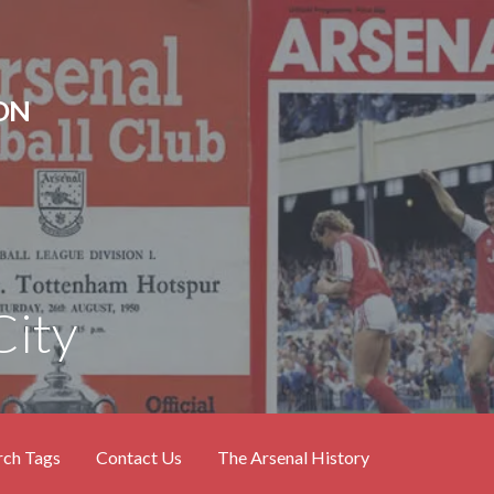
ON
City
rch Tags
Contact Us
The Arsenal History