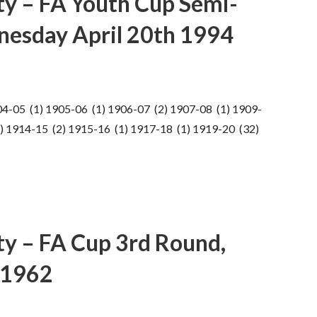
ty – FA Youth Cup Semi-
dnesday April 20th 1994
04-05 (1) 1905-06 (1) 1906-07 (2) 1907-08 (1) 1909-
) 1914-15 (2) 1915-16 (1) 1917-18 (1) 1919-20 (32)
ty – FA Cup 3rd Round,
 1962