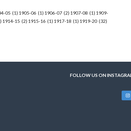
04-05 (1) 1905-06 (1) 1906-07 (2) 1907-08 (1) 1909-
) 1914-15 (2) 1915-16 (1) 1917-18 (1) 1919-20 (32)
FOLLOW US ON INSTAGR