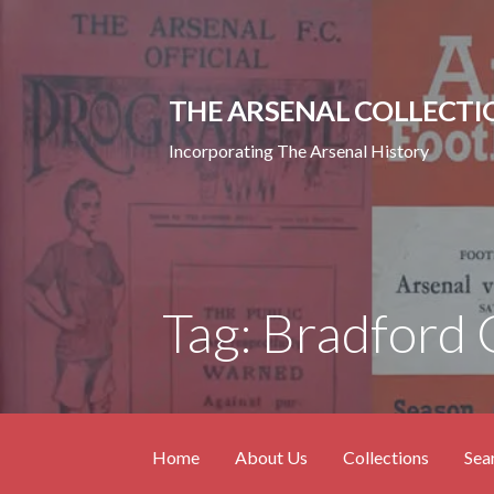
Skip
to
content
THE ARSENAL COLLECTI
Incorporating The Arsenal History
Tag: Bradford 
Home
About Us
Collections
Sea