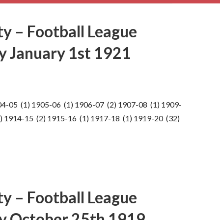
ty – Football League
ay January 1st 1921
04-05 (1) 1905-06 (1) 1906-07 (2) 1907-08 (1) 1909-
) 1914-15 (2) 1915-16 (1) 1917-18 (1) 1919-20 (32)
ty – Football League
ay October 25th 1919