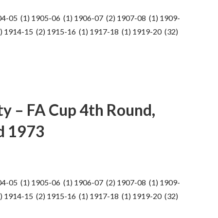
04-05 (1) 1905-06 (1) 1906-07 (2) 1907-08 (1) 1909-
) 1914-15 (2) 1915-16 (1) 1917-18 (1) 1919-20 (32)
ty – FA Cup 4th Round,
d 1973
04-05 (1) 1905-06 (1) 1906-07 (2) 1907-08 (1) 1909-
) 1914-15 (2) 1915-16 (1) 1917-18 (1) 1919-20 (32)