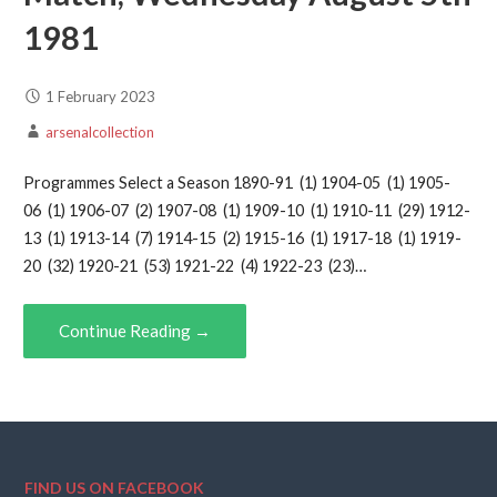
1981
1 February 2023
arsenalcollection
Programmes Select a Season 1890-91 (1) 1904-05 (1) 1905-
06 (1) 1906-07 (2) 1907-08 (1) 1909-10 (1) 1910-11 (29) 1912-
13 (1) 1913-14 (7) 1914-15 (2) 1915-16 (1) 1917-18 (1) 1919-
20 (32) 1920-21 (53) 1921-22 (4) 1922-23 (23)…
Continue Reading →
FIND US ON FACEBOOK