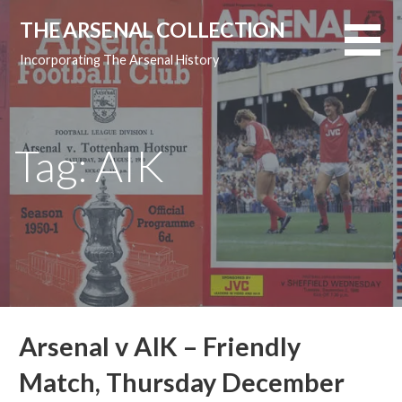
Skip
THE ARSENAL COLLECTION
to
content
Incorporating The Arsenal History
Tag: AIK
Arsenal v AIK – Friendly
Match, Thursday December