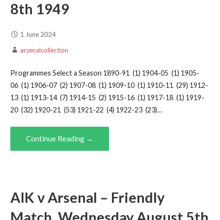
8th 1949
1 June 2024
arsenalcollection
Programmes Select a Season 1890-91 (1) 1904-05 (1) 1905-
06 (1) 1906-07 (2) 1907-08 (1) 1909-10 (1) 1910-11 (29) 1912-
13 (1) 1913-14 (7) 1914-15 (2) 1915-16 (1) 1917-18 (1) 1919-
20 (32) 1920-21 (53) 1921-22 (4) 1922-23 (23)…
Continue Reading →
AIK v Arsenal – Friendly
Match, Wednesday August 5th