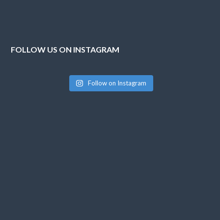
FOLLOW US ON INSTAGRAM
Follow on Instagram