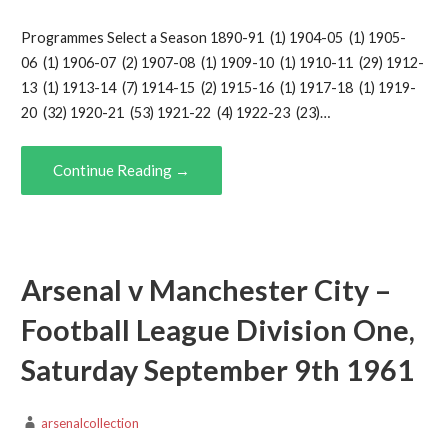
Programmes Select a Season 1890-91 (1) 1904-05 (1) 1905-
06 (1) 1906-07 (2) 1907-08 (1) 1909-10 (1) 1910-11 (29) 1912-
13 (1) 1913-14 (7) 1914-15 (2) 1915-16 (1) 1917-18 (1) 1919-
20 (32) 1920-21 (53) 1921-22 (4) 1922-23 (23)…
Continue Reading →
Arsenal v Manchester City –
Football League Division One,
Saturday September 9th 1961
arsenalcollection