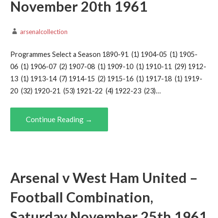
November 20th 1961
arsenalcollection
Programmes Select a Season 1890-91 (1) 1904-05 (1) 1905-
06 (1) 1906-07 (2) 1907-08 (1) 1909-10 (1) 1910-11 (29) 1912-
13 (1) 1913-14 (7) 1914-15 (2) 1915-16 (1) 1917-18 (1) 1919-
20 (32) 1920-21 (53) 1921-22 (4) 1922-23 (23)…
Continue Reading →
Arsenal v West Ham United –
Football Combination,
Saturday November 25th 1961