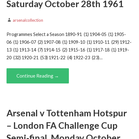
Saturday October 28th 1961
arsenalcollection
Programmes Select a Season 1890-91 (1) 1904-05 (1) 1905-
06 (1) 1906-07 (2) 1907-08 (1) 1909-10 (1) 1910-11 (29) 1912-
13 (1) 1913-14 (7) 1914-15 (2) 1915-16 (1) 1917-18 (1) 1919-
20 (32) 1920-21 (53) 1921-22 (4) 1922-23 (23)…
Continue Reading →
Arsenal v Tottenham Hotspur
– London FA Challenge Cup
Semi-final, Monday October