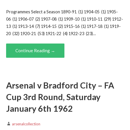
Programmes Select a Season 1890-91 (1) 1904-05 (1) 1905-
06 (1) 1906-07 (2) 1907-08 (1) 1909-10 (1) 1910-11 (29) 1912-
13 (1) 1913-14 (7) 1914-15 (2) 1915-16 (1) 1917-18 (1) 1919-
20 (32) 1920-21 (53) 1921-22 (4) 1922-23 (23)…
Continue Reading →
Arsenal v Bradford City – FA
Cup 3rd Round, Saturday
January 6th 1962
arsenalcollection