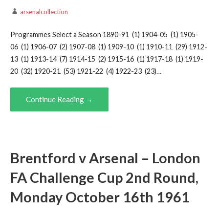
arsenalcollection
Programmes Select a Season 1890-91 (1) 1904-05 (1) 1905-
06 (1) 1906-07 (2) 1907-08 (1) 1909-10 (1) 1910-11 (29) 1912-
13 (1) 1913-14 (7) 1914-15 (2) 1915-16 (1) 1917-18 (1) 1919-
20 (32) 1920-21 (53) 1921-22 (4) 1922-23 (23)…
Continue Reading →
Brentford v Arsenal – London
FA Challenge Cup 2nd Round,
Monday October 16th 1961