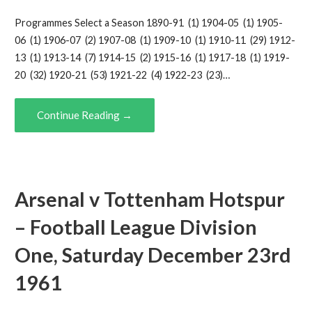
Programmes Select a Season 1890-91 (1) 1904-05 (1) 1905-
06 (1) 1906-07 (2) 1907-08 (1) 1909-10 (1) 1910-11 (29) 1912-
13 (1) 1913-14 (7) 1914-15 (2) 1915-16 (1) 1917-18 (1) 1919-
20 (32) 1920-21 (53) 1921-22 (4) 1922-23 (23)…
Continue Reading →
Arsenal v Tottenham Hotspur
– Football League Division
One, Saturday December 23rd
1961