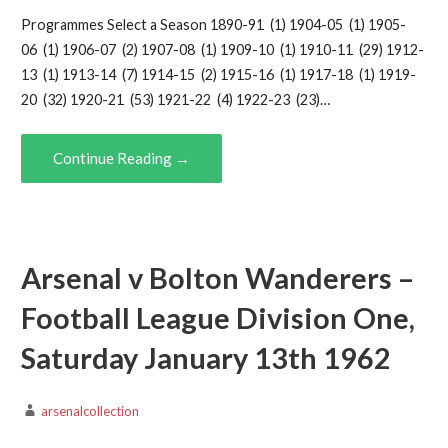
Programmes Select a Season 1890-91 (1) 1904-05 (1) 1905-
06 (1) 1906-07 (2) 1907-08 (1) 1909-10 (1) 1910-11 (29) 1912-
13 (1) 1913-14 (7) 1914-15 (2) 1915-16 (1) 1917-18 (1) 1919-
20 (32) 1920-21 (53) 1921-22 (4) 1922-23 (23)…
Continue Reading →
Arsenal v Bolton Wanderers –
Football League Division One,
Saturday January 13th 1962
arsenalcollection