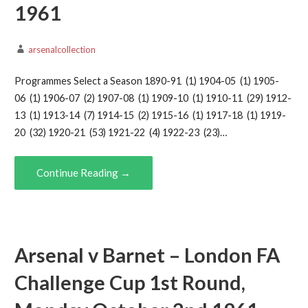
1961
arsenalcollection
Programmes Select a Season 1890-91 (1) 1904-05 (1) 1905-
06 (1) 1906-07 (2) 1907-08 (1) 1909-10 (1) 1910-11 (29) 1912-
13 (1) 1913-14 (7) 1914-15 (2) 1915-16 (1) 1917-18 (1) 1919-
20 (32) 1920-21 (53) 1921-22 (4) 1922-23 (23)…
Continue Reading →
Arsenal v Barnet – London FA
Challenge Cup 1st Round,