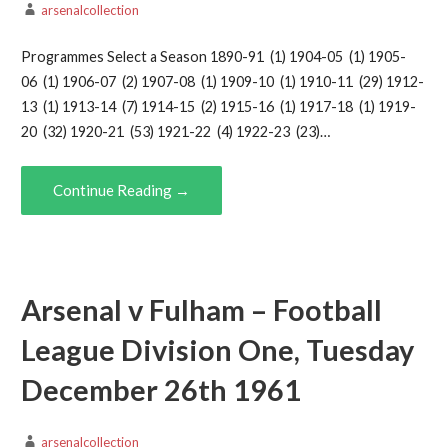
arsenalcollection
Programmes Select a Season 1890-91 (1) 1904-05 (1) 1905-
06 (1) 1906-07 (2) 1907-08 (1) 1909-10 (1) 1910-11 (29) 1912-
13 (1) 1913-14 (7) 1914-15 (2) 1915-16 (1) 1917-18 (1) 1919-
20 (32) 1920-21 (53) 1921-22 (4) 1922-23 (23)…
Continue Reading →
Arsenal v Fulham – Football
League Division One, Tuesday
December 26th 1961
arsenalcollection