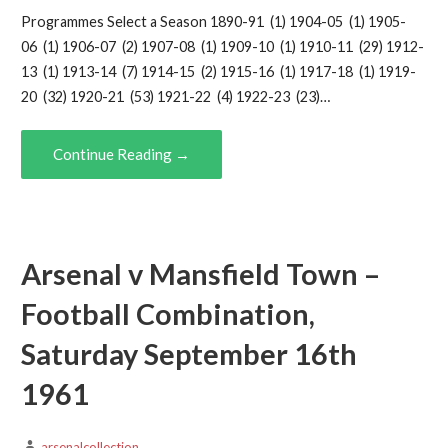
Programmes Select a Season 1890-91 (1) 1904-05 (1) 1905-
06 (1) 1906-07 (2) 1907-08 (1) 1909-10 (1) 1910-11 (29) 1912-
13 (1) 1913-14 (7) 1914-15 (2) 1915-16 (1) 1917-18 (1) 1919-
20 (32) 1920-21 (53) 1921-22 (4) 1922-23 (23)…
Continue Reading →
Arsenal v Mansfield Town –
Football Combination,
Saturday September 16th
1961
arsenalcollection