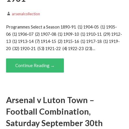
arsenalcollection
Programmes Select a Season 1890-91 (1) 1904-05 (1) 1905-
06 (1) 1906-07 (2) 1907-08 (1) 1909-10 (1) 1910-11 (29) 1912-
13 (1) 1913-14 (7) 1914-15 (2) 1915-16 (1) 1917-18 (1) 1919-
20 (32) 1920-21 (53) 1921-22 (4) 1922-23 (23)…
Continue Reading →
Arsenal v Luton Town –
Football Combination,
Saturday September 30th