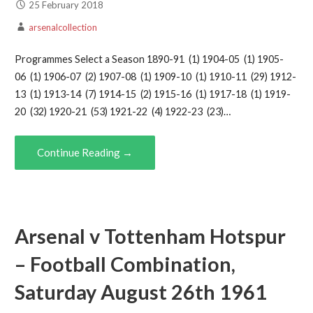
25 February 2018
arsenalcollection
Programmes Select a Season 1890-91 (1) 1904-05 (1) 1905-
06 (1) 1906-07 (2) 1907-08 (1) 1909-10 (1) 1910-11 (29) 1912-
13 (1) 1913-14 (7) 1914-15 (2) 1915-16 (1) 1917-18 (1) 1919-
20 (32) 1920-21 (53) 1921-22 (4) 1922-23 (23)…
Continue Reading →
Arsenal v Tottenham Hotspur
– Football Combination,
Saturday August 26th 1961