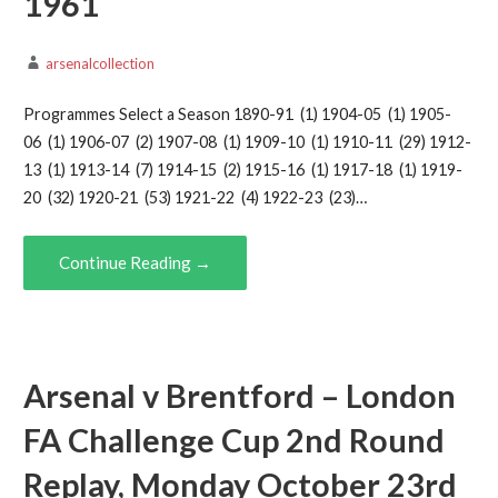
1961
arsenalcollection
Programmes Select a Season 1890-91 (1) 1904-05 (1) 1905-
06 (1) 1906-07 (2) 1907-08 (1) 1909-10 (1) 1910-11 (29) 1912-
13 (1) 1913-14 (7) 1914-15 (2) 1915-16 (1) 1917-18 (1) 1919-
20 (32) 1920-21 (53) 1921-22 (4) 1922-23 (23)…
Continue Reading →
Arsenal v Brentford – London
FA Challenge Cup 2nd Round
Replay, Monday October 23rd