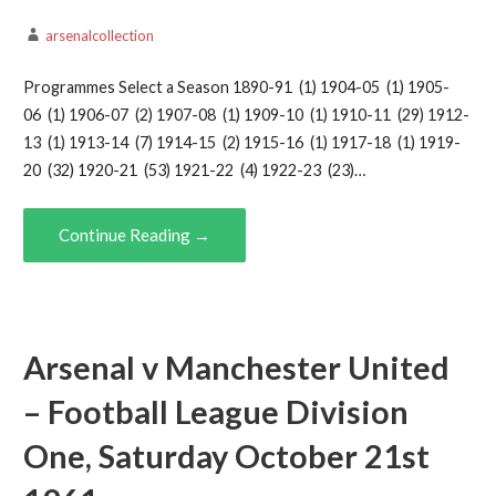
arsenalcollection
Programmes Select a Season 1890-91 (1) 1904-05 (1) 1905-
06 (1) 1906-07 (2) 1907-08 (1) 1909-10 (1) 1910-11 (29) 1912-
13 (1) 1913-14 (7) 1914-15 (2) 1915-16 (1) 1917-18 (1) 1919-
20 (32) 1920-21 (53) 1921-22 (4) 1922-23 (23)…
Continue Reading →
Arsenal v Manchester United
– Football League Division
One, Saturday October 21st