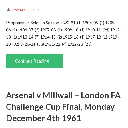
arsenalcollection
Programmes Select a Season 1890-91 (1) 1904-05 (1) 1905-
06 (1) 1906-07 (2) 1907-08 (1) 1909-10 (1) 1910-11 (29) 1912-
13 (1) 1913-14 (7) 1914-15 (2) 1915-16 (1) 1917-18 (1) 1919-
20 (32) 1920-21 (53) 1921-22 (4) 1922-23 (23)…
Continue Reading →
Arsenal v Millwall – London FA
Challenge Cup Final, Monday
December 4th 1961