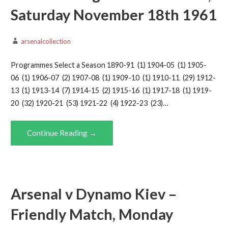
Saturday November 18th 1961
arsenalcollection
Programmes Select a Season 1890-91 (1) 1904-05 (1) 1905-
06 (1) 1906-07 (2) 1907-08 (1) 1909-10 (1) 1910-11 (29) 1912-
13 (1) 1913-14 (7) 1914-15 (2) 1915-16 (1) 1917-18 (1) 1919-
20 (32) 1920-21 (53) 1921-22 (4) 1922-23 (23)…
Continue Reading →
Arsenal v Dynamo Kiev –
Friendly Match, Monday