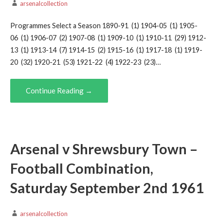
arsenalcollection
Programmes Select a Season 1890-91 (1) 1904-05 (1) 1905-
06 (1) 1906-07 (2) 1907-08 (1) 1909-10 (1) 1910-11 (29) 1912-
13 (1) 1913-14 (7) 1914-15 (2) 1915-16 (1) 1917-18 (1) 1919-
20 (32) 1920-21 (53) 1921-22 (4) 1922-23 (23)…
Continue Reading →
Arsenal v Shrewsbury Town –
Football Combination,
Saturday September 2nd 1961
arsenalcollection