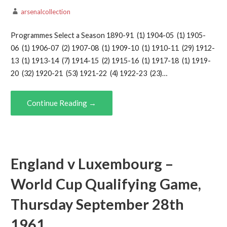
arsenalcollection
Programmes Select a Season 1890-91 (1) 1904-05 (1) 1905-
06 (1) 1906-07 (2) 1907-08 (1) 1909-10 (1) 1910-11 (29) 1912-
13 (1) 1913-14 (7) 1914-15 (2) 1915-16 (1) 1917-18 (1) 1919-
20 (32) 1920-21 (53) 1921-22 (4) 1922-23 (23)…
Continue Reading →
England v Luxembourg –
World Cup Qualifying Game,
Thursday September 28th
1961