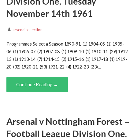
Division One, Tuesday
November 14th 1961
arsenalcollection
Programmes Select a Season 1890-91 (1) 1904-05 (1) 1905-
06 (1) 1906-07 (2) 1907-08 (1) 1909-10 (1) 1910-11 (29) 1912-
13 (1) 1913-14 (7) 1914-15 (2) 1915-16 (1) 1917-18 (1) 1919-
20 (32) 1920-21 (53) 1921-22 (4) 1922-23 (23)…
Continue Reading →
Arsenal v Nottingham Forest –
Football League Division One,