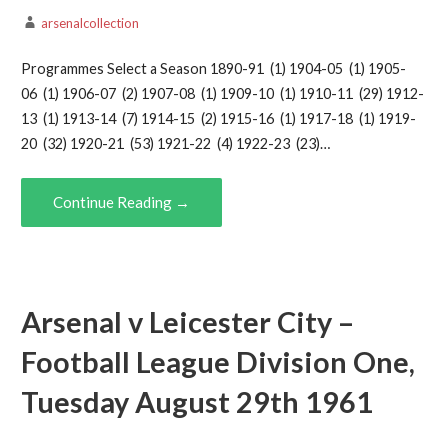
arsenalcollection
Programmes Select a Season 1890-91 (1) 1904-05 (1) 1905-
06 (1) 1906-07 (2) 1907-08 (1) 1909-10 (1) 1910-11 (29) 1912-
13 (1) 1913-14 (7) 1914-15 (2) 1915-16 (1) 1917-18 (1) 1919-
20 (32) 1920-21 (53) 1921-22 (4) 1922-23 (23)…
Continue Reading →
Arsenal v Leicester City –
Football League Division One,
Tuesday August 29th 1961