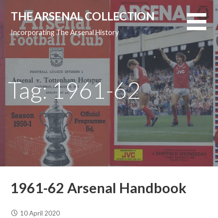
Skip
THE ARSENAL COLLECTION
to
content
Incorporating The Arsenal History
Tag: 1961-62
1961-62 Arsenal Handbook
10 April 2020