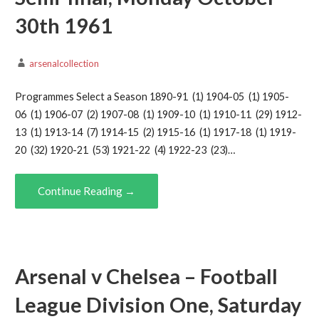
30th 1961
arsenalcollection
Programmes Select a Season 1890-91 (1) 1904-05 (1) 1905-
06 (1) 1906-07 (2) 1907-08 (1) 1909-10 (1) 1910-11 (29) 1912-
13 (1) 1913-14 (7) 1914-15 (2) 1915-16 (1) 1917-18 (1) 1919-
20 (32) 1920-21 (53) 1921-22 (4) 1922-23 (23)…
Continue Reading →
Arsenal v Chelsea – Football
League Division One, Saturday