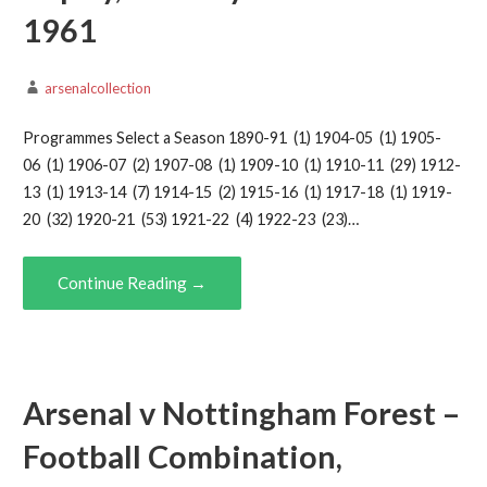
1961
arsenalcollection
Programmes Select a Season 1890-91 (1) 1904-05 (1) 1905-
06 (1) 1906-07 (2) 1907-08 (1) 1909-10 (1) 1910-11 (29) 1912-
13 (1) 1913-14 (7) 1914-15 (2) 1915-16 (1) 1917-18 (1) 1919-
20 (32) 1920-21 (53) 1921-22 (4) 1922-23 (23)…
Continue Reading →
Arsenal v Nottingham Forest –
Football Combination,