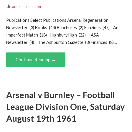
arsenalcollection
Publications Select Publications Arsenal Regeneration
Newsletter (3) Books (44) Brochures (2) Fanzines (47) An
Imperfect Match (18) Highbury High (22) IASA
Newsletter (4) The Ashburton Gazette (3) Finances (8)…
Continue Reading →
Arsenal v Burnley – Football
League Division One, Saturday
August 19th 1961