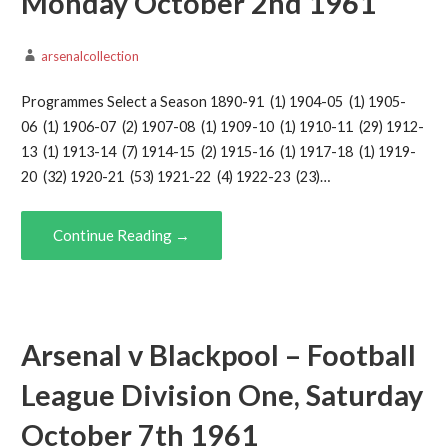
Monday October 2nd 1961
arsenalcollection
Programmes Select a Season 1890-91 (1) 1904-05 (1) 1905-
06 (1) 1906-07 (2) 1907-08 (1) 1909-10 (1) 1910-11 (29) 1912-
13 (1) 1913-14 (7) 1914-15 (2) 1915-16 (1) 1917-18 (1) 1919-
20 (32) 1920-21 (53) 1921-22 (4) 1922-23 (23)…
Continue Reading →
Arsenal v Blackpool – Football
League Division One, Saturday
October 7th 1961