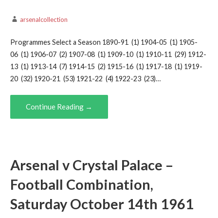
arsenalcollection
Programmes Select a Season 1890-91 (1) 1904-05 (1) 1905-
06 (1) 1906-07 (2) 1907-08 (1) 1909-10 (1) 1910-11 (29) 1912-
13 (1) 1913-14 (7) 1914-15 (2) 1915-16 (1) 1917-18 (1) 1919-
20 (32) 1920-21 (53) 1921-22 (4) 1922-23 (23)…
Continue Reading →
Arsenal v Crystal Palace –
Football Combination,
Saturday October 14th 1961