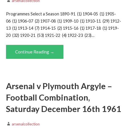
arsenalcollection
Programmes Select a Season 1890-91 (1) 1904-05 (1) 1905-
06 (1) 1906-07 (2) 1907-08 (1) 1909-10 (1) 1910-11 (29) 1912-
13 (1) 1913-14 (7) 1914-15 (2) 1915-16 (1) 1917-18 (1) 1919-
20 (32) 1920-21 (53) 1921-22 (4) 1922-23 (23)…
Continue Reading →
Arsenal v Plymouth Argyle –
Football Combination,
Saturday December 16th 1961
arsenalcollection