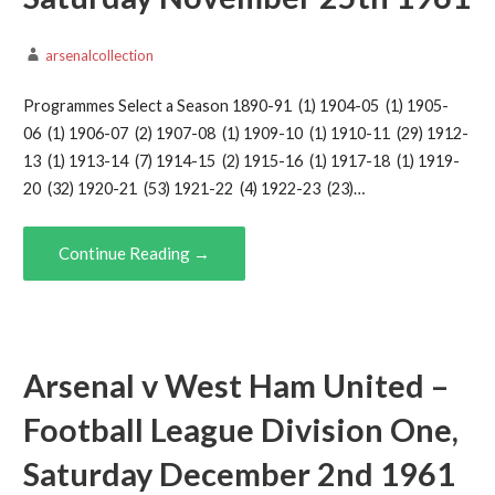
arsenalcollection
Programmes Select a Season 1890-91 (1) 1904-05 (1) 1905-
06 (1) 1906-07 (2) 1907-08 (1) 1909-10 (1) 1910-11 (29) 1912-
13 (1) 1913-14 (7) 1914-15 (2) 1915-16 (1) 1917-18 (1) 1919-
20 (32) 1920-21 (53) 1921-22 (4) 1922-23 (23)…
Continue Reading →
Arsenal v West Ham United –
Football League Division One,
Saturday December 2nd 1961