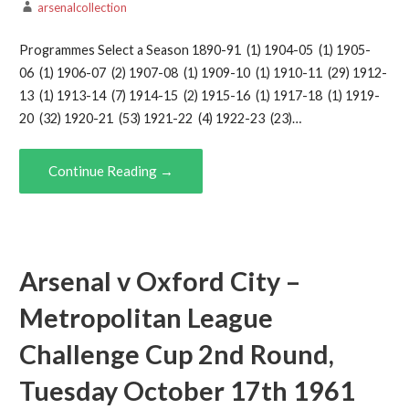
arsenalcollection
Programmes Select a Season 1890-91 (1) 1904-05 (1) 1905-
06 (1) 1906-07 (2) 1907-08 (1) 1909-10 (1) 1910-11 (29) 1912-
13 (1) 1913-14 (7) 1914-15 (2) 1915-16 (1) 1917-18 (1) 1919-
20 (32) 1920-21 (53) 1921-22 (4) 1922-23 (23)…
Continue Reading →
Arsenal v Oxford City –
Metropolitan League
Challenge Cup 2nd Round,
Tuesday October 17th 1961