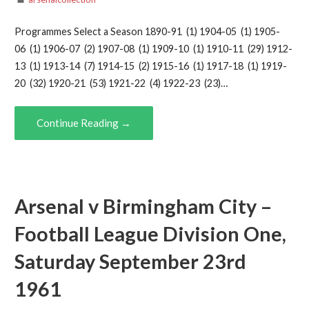
Programmes Select a Season 1890-91 (1) 1904-05 (1) 1905-
06 (1) 1906-07 (2) 1907-08 (1) 1909-10 (1) 1910-11 (29) 1912-
13 (1) 1913-14 (7) 1914-15 (2) 1915-16 (1) 1917-18 (1) 1919-
20 (32) 1920-21 (53) 1921-22 (4) 1922-23 (23)…
Continue Reading →
Arsenal v Birmingham City –
Football League Division One,
Saturday September 23rd
1961