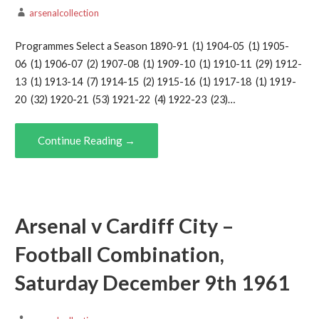
arsenalcollection
Programmes Select a Season 1890-91 (1) 1904-05 (1) 1905-
06 (1) 1906-07 (2) 1907-08 (1) 1909-10 (1) 1910-11 (29) 1912-
13 (1) 1913-14 (7) 1914-15 (2) 1915-16 (1) 1917-18 (1) 1919-
20 (32) 1920-21 (53) 1921-22 (4) 1922-23 (23)…
Continue Reading →
Arsenal v Cardiff City –
Football Combination,
Saturday December 9th 1961