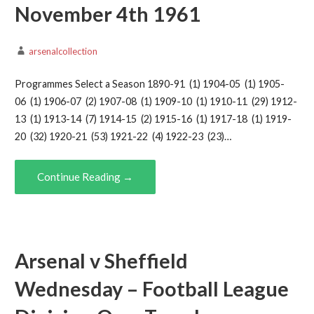
November 4th 1961
arsenalcollection
Programmes Select a Season 1890-91 (1) 1904-05 (1) 1905-
06 (1) 1906-07 (2) 1907-08 (1) 1909-10 (1) 1910-11 (29) 1912-
13 (1) 1913-14 (7) 1914-15 (2) 1915-16 (1) 1917-18 (1) 1919-
20 (32) 1920-21 (53) 1921-22 (4) 1922-23 (23)…
Continue Reading →
Arsenal v Sheffield
Wednesday – Football League