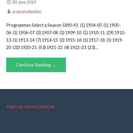
20 June 2019
arsenalcollection
Programmes Select a Season 1890-91 (1) 1904-05 (1) 1905-
06 (1) 1906-07 (2) 1907-08 (1) 1909-10 (1) 1910-11 (29) 1912-
13 (1) 1913-14 (7) 1914-15 (2) 1915-16 (1) 1917-18 (1) 1919-
20 (32) 1920-21 (53) 1921-22 (4) 1922-23 (23)…
Continue Reading →
FIND US ON FACEBOOK