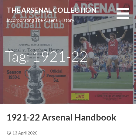
Skip
THE ARSENAL COLLECTION
to
content
Incorporating The Arsenal History
Tag: 1921-22
1921-22 Arsenal Handbook
13 April 2020