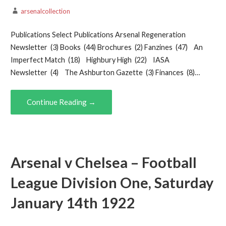
arsenalcollection
Publications Select Publications Arsenal Regeneration
Newsletter (3) Books (44) Brochures (2) Fanzines (47) An
Imperfect Match (18) Highbury High (22) IASA
Newsletter (4) The Ashburton Gazette (3) Finances (8)…
Continue Reading →
Arsenal v Chelsea – Football
League Division One, Saturday
January 14th 1922