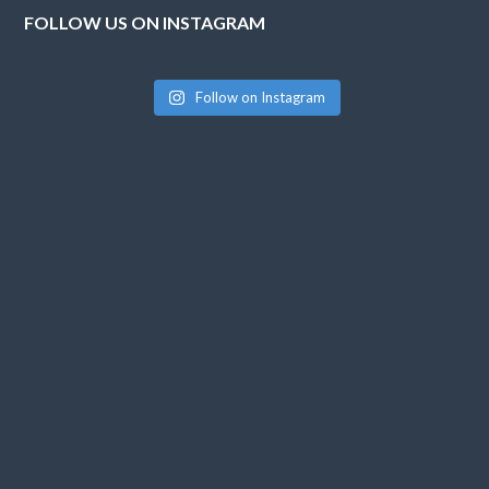
FOLLOW US ON INSTAGRAM
Follow on Instagram