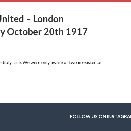
United – London
ay October 20th 1917
ibly rare. We were only aware of two in existence
FOLLOW US ON INSTAGR