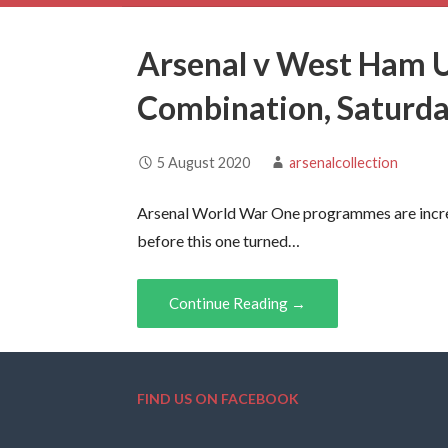
Arsenal v West Ham 
Combination, Saturd
5 August 2020
arsenalcollection
Arsenal World War One programmes are incred
before this one turned…
Continue Reading →
FIND US ON FACEBOOK