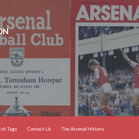
ON
rch Tags
Contact Us
The Arsenal History