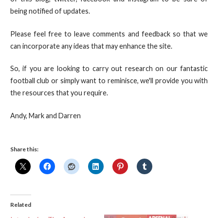
being notified of updates.
Please feel free to leave comments and feedback so that we
can incorporate any ideas that may enhance the site.
So, if you are looking to carry out research on our fantastic
football club or simply want to reminisce, we'll provide you with
the resources that you require.
Andy, Mark and Darren
Share this:
Related