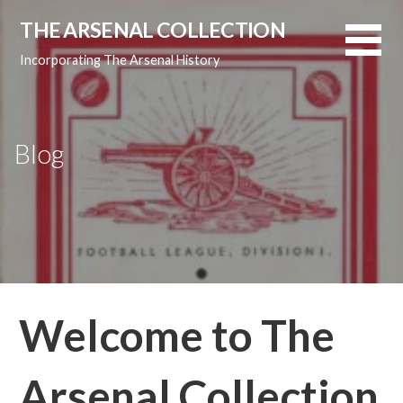
Skip
THE ARSENAL COLLECTION
to
content
Incorporating The Arsenal History
Blog
Welcome to The
Arsenal Collection