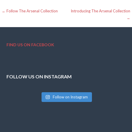
Post
← Follow The Arsenal Collection
Introducing The Arsenal Collection
→
navigation
FIND US ON FACEBOOK
FOLLOW US ON INSTAGRAM
Follow on Instagram