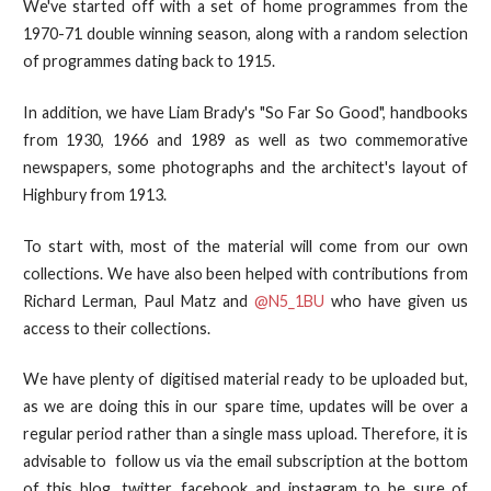
We've started off with a set of home programmes from the
1970-71 double winning season, along with a random selection
of programmes dating back to 1915.
In addition, we have Liam Brady's "So Far So Good", handbooks
from 1930, 1966 and 1989 as well as two commemorative
newspapers, some photographs and the architect's layout of
Highbury from 1913.
To start with, most of the material will come from our own
collections. We have also been helped with contributions from
Richard Lerman, Paul Matz and
@N5_1BU
who have given us
access to their collections.
We have plenty of digitised material ready to be uploaded but,
as we are doing this in our spare time, updates will be over a
regular period rather than a single mass upload. Therefore, it is
advisable to follow us via the email subscription at the bottom
of this blog, twitter, facebook and instagram to be sure of