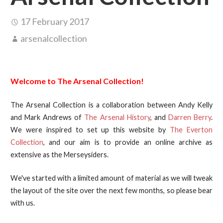
17 February 2017
arsenalcollection
Welcome to The Arsenal Collection!
The Arsenal Collection is a collaboration between Andy Kelly
and Mark Andrews of
The Arsenal History
, and
Darren Berry
.
We were inspired to set up this website by
The Everton
Collection
, and our aim is to provide an online archive as
extensive as the Merseysiders.
We've started with a limited amount of material as we will tweak
the layout of the site over the next few months, so please bear
with us.