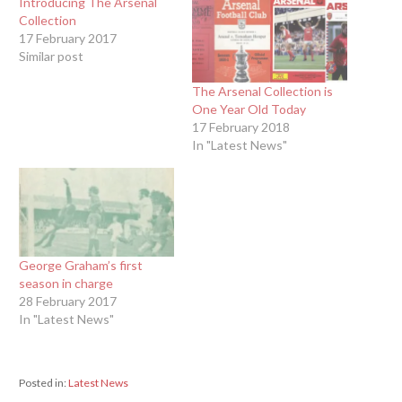
Introducing The Arsenal
Collection
17 February 2017
Similar post
The Arsenal Collection is
One Year Old Today
17 February 2018
In "Latest News"
George Graham’s first
season in charge
28 February 2017
In "Latest News"
Posted in:
Latest News