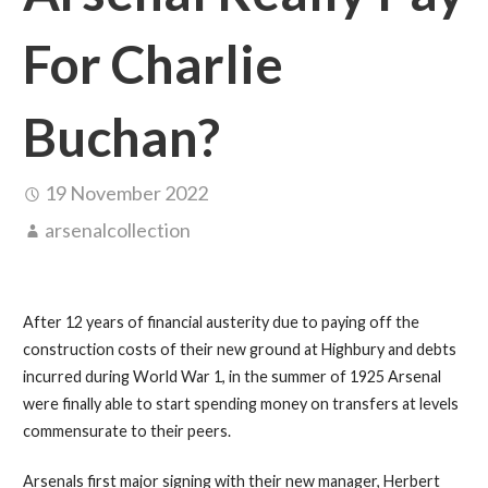
For Charlie
Buchan?
19 November 2022
arsenalcollection
After 12 years of financial austerity due to paying off the
construction costs of their new ground at Highbury and debts
incurred during World War 1, in the summer of 1925 Arsenal
were finally able to start spending money on transfers at levels
commensurate to their peers.
Arsenals first major signing with their new manager, Herbert