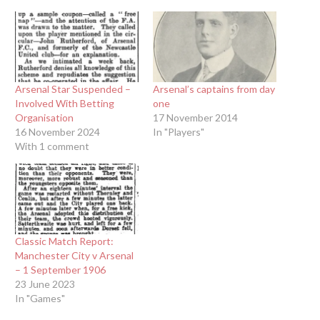
Arsenal Star Suspended –
Arsenal’s captains from day
Involved With Betting
one
Organisation
17 November 2014
16 November 2024
In "Players"
With 1 comment
Classic Match Report:
Manchester City v Arsenal
– 1 September 1906
23 June 2023
In "Games"