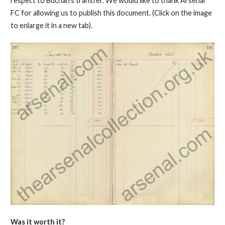
respect to Buchan's transfer. We would like to thank Arsenal
FC for allowing us to publish this document. (Click on the image
to enlarge it in a new tab).
Was it worth it?