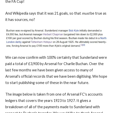
the FA Cup!
And Wikipedia says that it was 21 goals, so that
must
be true as
it has sources, no?
We can now confirm with 100% certainty that Sunderland were
paid a total of £3,900 by Arsenal for Charlie Buchan. Over the
last few months we have been given access to many of
Arsenal's official records that we have been digitising. We hope
to start publishing some of these in the near future.
The image below is taken from one of Arsenal FC's accounts
ledgers that covers the years 1923 to 1927. It gives a
breakdown of all of the payments made to Sunderland with