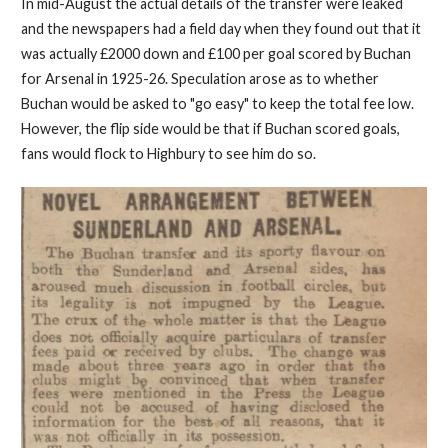
In mid-August the actual details of the transfer were leaked
and the newspapers had a field day when they found out that it
was actually £2000 down and £100 per goal scored by Buchan
for Arsenal in 1925-26. Speculation arose as to whether
Buchan would be asked to "go easy" to keep the total fee low.
However, the flip side would be that if Buchan scored goals,
fans would flock to Highbury to see him do so.