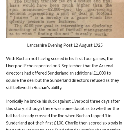
Lancashire Evening Post 12 August 1925
With Buchan not having scored in his first four games, the
Liverpool Echo reported on 9 September that the Arsenal
directors had offered Sunderland an additional £1,000 to
square the deal but the Sunderland directors refused as they
still believed in Buchan's ability.
Ironically, he broke his duck against Liverpool three days after
this story, although there was some doubt as to whether the
ball had already crossed the line when Buchan tapped it in.
Sunderland got their first £100. Charlie then scored six goals in