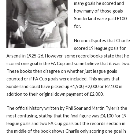
many goals he scored and
how many of those goals
Sunderland were paid £100
for.
No one disputes that Charlie
scored 19 league goals for
Arsenal in 1925-26. However, some record books state that he
scored one goal in the FA Cup and some believe that it was two.
These books then disagree on whether just league goals
counted or if FA Cup goals were included. This means that
Sunderland could have picked up £1,900, £2,000 or £2,100 in
addition to their original down payment of £2,000.
The official history written by Phil Soar and Martin Tyler is the
most confusing, stating that the final figure was £4,100 for 19
league goals and two FA Cup goals but the records section in
the middle of the book shows Charlie only scoring one goal in