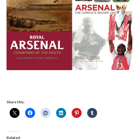
Share this:
Related