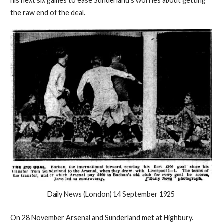
his next six games to ease Sunderland's worries about getting
the raw end of the deal.
Daily News (London) 14 September 1925
On 28 November Arsenal and Sunderland met at Highbury.