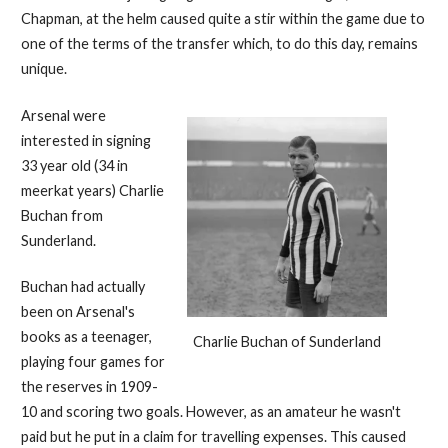
Chapman, at the helm caused quite a stir within the game due to
one of the terms of the transfer which, to do this day, remains
unique.
Arsenal were
interested in signing
33 year old (34 in
meerkat years) Charlie
Buchan from
Sunderland.
Buchan had actually
been on Arsenal's
books as a teenager,
Charlie Buchan of Sunderland
playing four games for
the reserves in 1909-
10 and scoring two goals. However, as an amateur he wasn't
paid but he put in a claim for travelling expenses. This caused