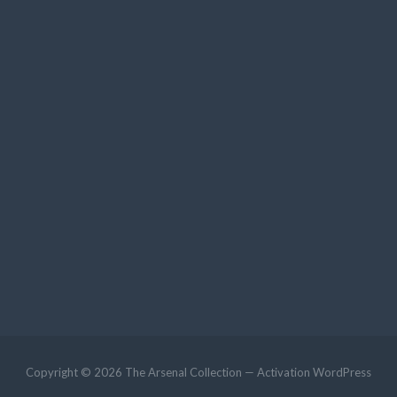
Copyright © 2026 The Arsenal Collection — Activation WordPress