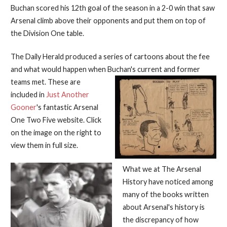
Buchan scored his 12th goal of the season in a 2-0 win that saw
Arsenal climb above their opponents and put them on top of
the Division One table.
The Daily Herald produced a series of cartoons about the fee
and what would happen when
Buchan's current and former
teams met. These are
included in
Just Another
Gooner
's fantastic Arsenal
One Two Five website. Click
on the image on the right to
view them in full size.
What we at The Arsenal
History have noticed among
many of the books written
about Arsenal's history is
the discrepancy of how