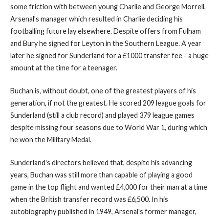
some friction with between young Charlie and George Morrell,
Arsenal's manager which resulted in Charlie deciding his
footballing future lay elsewhere. Despite offers from Fulham
and Bury he signed for Leyton in the Southern League. A year
later he signed for Sunderland for a £1000 transfer fee - a huge
amount at the time for a teenager.
Buchan is, without doubt, one of the greatest players of his
generation, if not the greatest. He scored 209 league goals for
Sunderland (still a club record) and played 379 league games
despite missing four seasons due to World War 1, during which
he won the Military Medal.
Sunderland's directors believed that, despite his advancing
years, Buchan was still more than capable of playing a good
game in the top flight and wanted £4,000 for their man at a time
when the British transfer record was £6,500. In his
autobiography published in 1949, Arsenal's former manager,