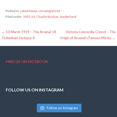
Posted in:
Latest News
,
Uncategorized
Filed under:
1925-26
,
Charlie Buchan
,
Sunderland
Post
← 10 March 1919 – The Arsenal 18
Victoria Concordia Crescit – The
Tottenham Hotspur 8
Origin of Arsenal’s Famous Motto →
navigation
FIND US ON FACEBOOK
FOLLOW US ON INSTAGRAM
Follow on Instagram