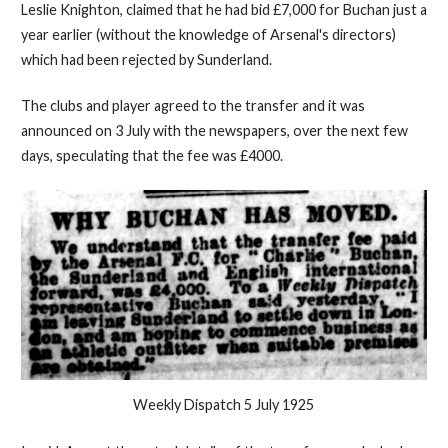
Leslie Knighton, claimed that he had bid £7,000 for Buchan just a
year earlier (without the knowledge of Arsenal's directors)
which had been rejected by Sunderland.
The clubs and player agreed to the transfer and it was
announced on 3 July with the newspapers, over the next few
days, speculating that the fee was £4000.
Weekly Dispatch 5 July 1925