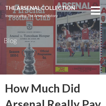
Skip
THE ARSENAL COLLECTION
to
content
Incorporating The Arsenal History
Blog
How Much Did
Arsenal Really Pay