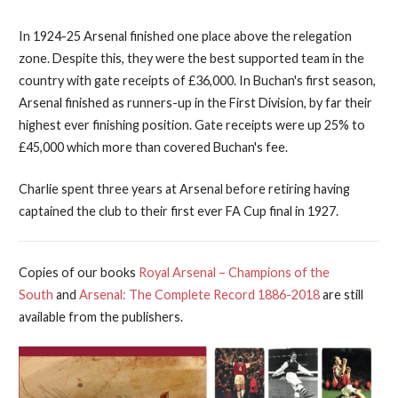
In 1924-25 Arsenal finished one place above the relegation
zone. Despite this, they were the best supported team in the
country with gate receipts of £36,000. In Buchan's first season,
Arsenal finished as runners-up in the First Division, by far their
highest ever finishing position. Gate receipts were up 25% to
£45,000 which more than covered Buchan's fee.
Charlie spent three years at Arsenal before retiring having
captained the club to their first ever FA Cup final in 1927.
Copies of our books
Royal Arsenal – Champions of the
South
and
Arsenal: The Complete Record 1886-2018
are still
available from the publishers.