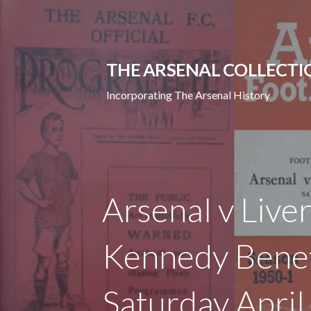
Skip
to
content
THE ARSENAL COLLECTI
Incorporating The Arsenal History
Arsenal v Live
Kennedy Benef
Saturday Apri