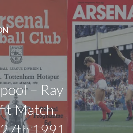
ON
rpool – Ray
it Match,
l 27th 1991