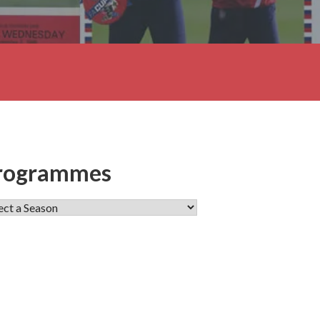
rogrammes