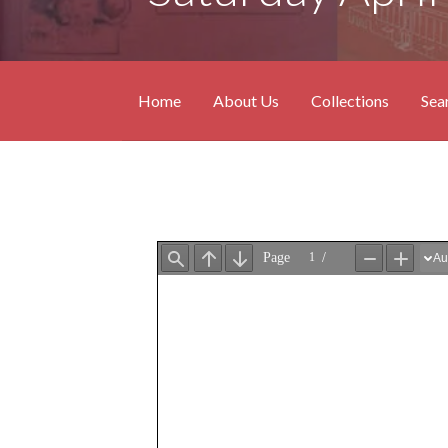
Home
About Us
Collections
Sea