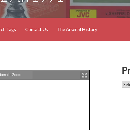
rch Tags
Contact Us
The Arsenal History
P