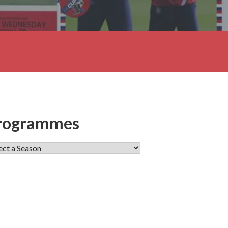
rogrammes