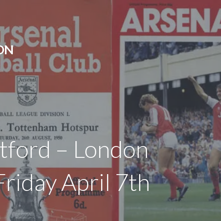
ON
ntford – London
riday April 7th