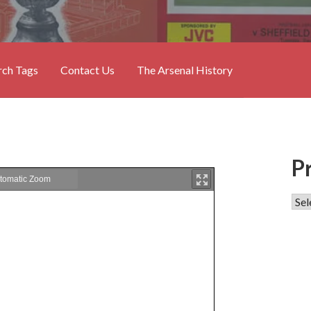
rch Tags
Contact Us
The Arsenal History
P