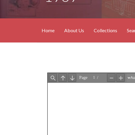
Home
About Us
Collections
Sea