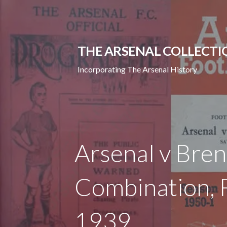
Skip
to
content
THE ARSENAL COLLECTI
Incorporating The Arsenal History
Arsenal v Bre
Combination, F
1939