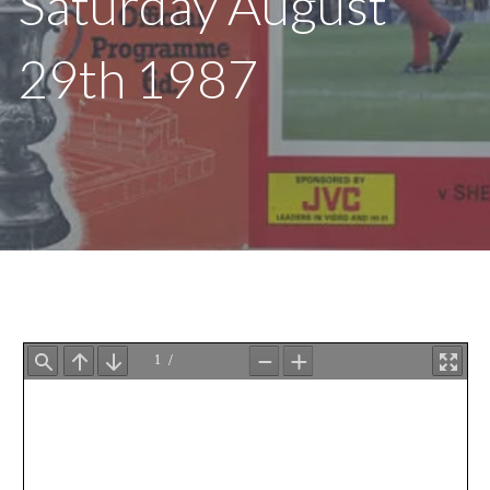
Saturday August
29th 1987