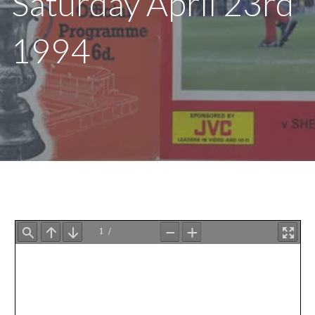
Saturday April 23rd
1994