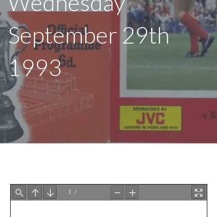
Wednesday
September 29th
1993