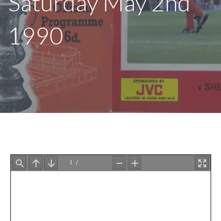
Saturday May 2nd
1990