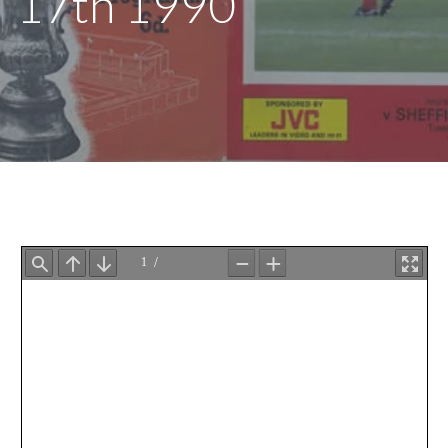
17th 1990