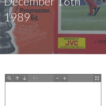
December 16th
1989