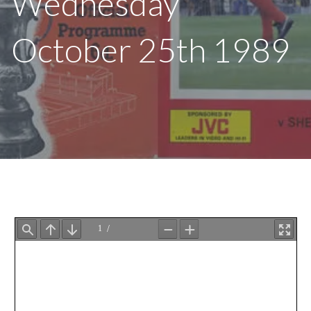
Wednesday
October 25th 1989