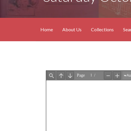
Home
About Us
Collections
Sea