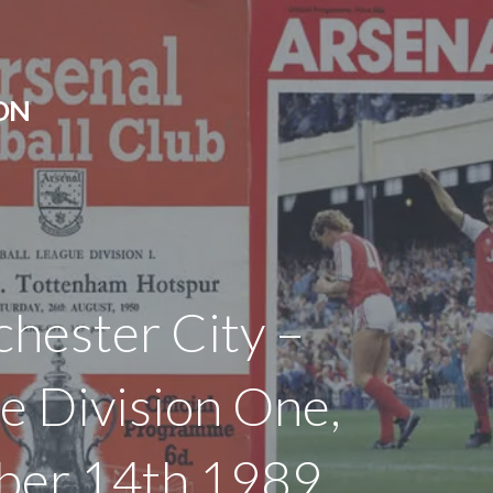
ON
hester City –
e Division One,
ber 14th 1989