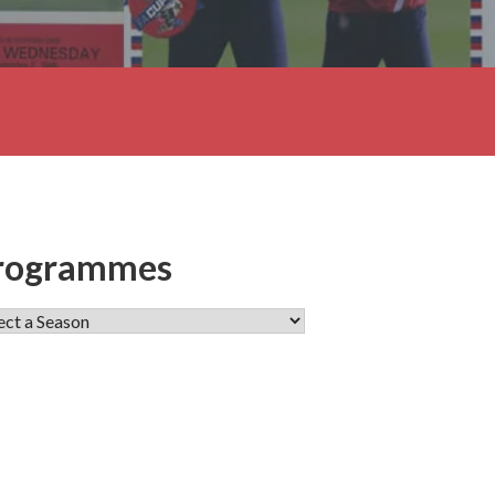
rogrammes