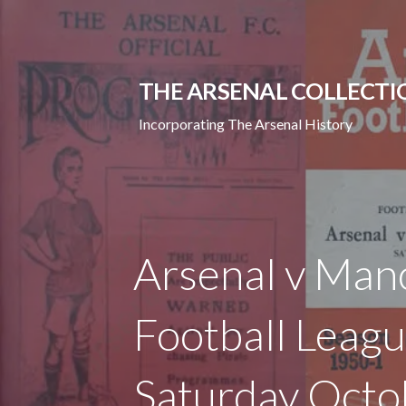
Skip
to
content
THE ARSENAL COLLECTI
Incorporating The Arsenal History
Arsenal v Manc
Football Leagu
Saturday Octo