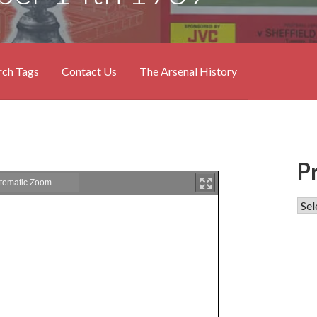
rch Tags
Contact Us
The Arsenal History
P