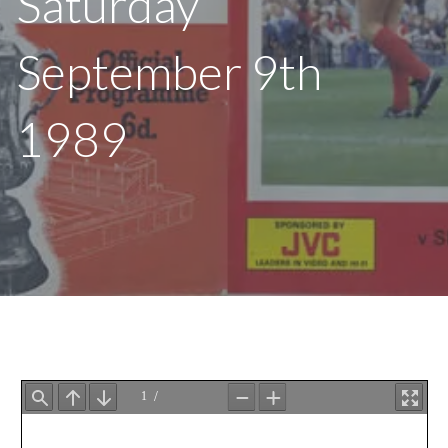
Saturday
September 9th
1989