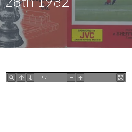
28th 1982