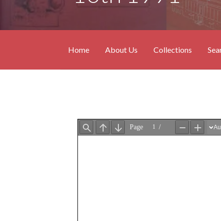
Home
About Us
Collections
Sea