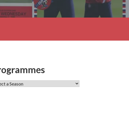
rogrammes