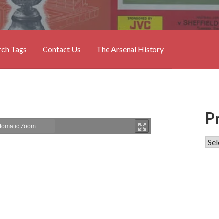
rch Tags
Contact Us
The Arsenal History
P