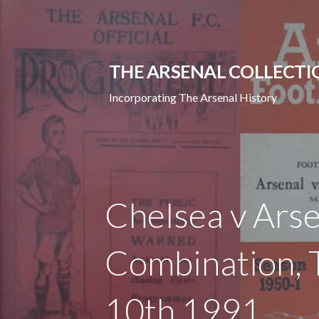
Skip
to
content
THE ARSENAL COLLECTI
Incorporating The Arsenal History
Chelsea v Arse
Combination,
10th 1991