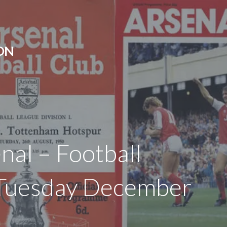
ON
nal – Football
 Tuesday December