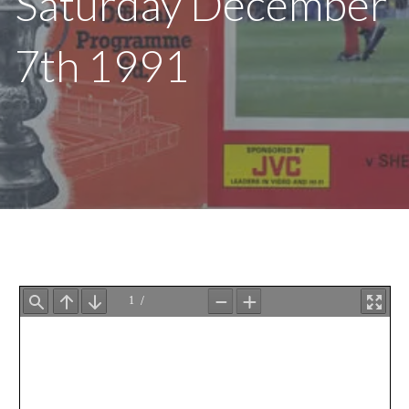
Saturday December
7th 1991