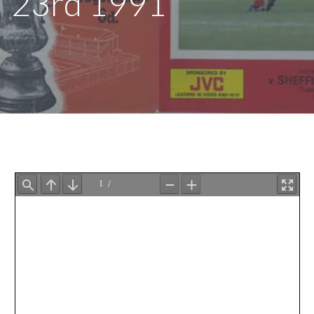
23rd 1991