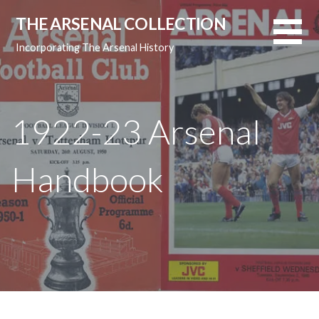
Skip
THE ARSENAL COLLECTION
to
content
Incorporating The Arsenal History
1922-23 Arsenal
Handbook