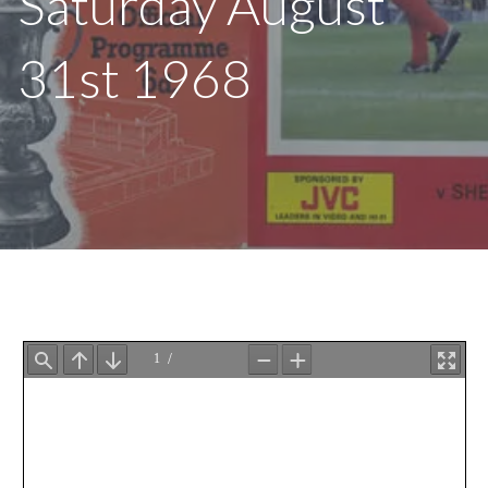
Saturday August
31st 1968